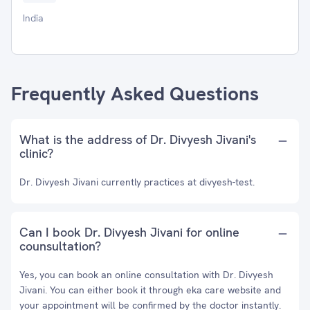
India
Frequently Asked Questions
What is the address of Dr. Divyesh Jivani's
clinic?
Dr. Divyesh Jivani currently practices at divyesh-test.
Can I book Dr. Divyesh Jivani for online
counsultation?
Yes, you can book an online consultation with Dr. Divyesh
Jivani. You can either book it through eka care website and
your appointment will be confirmed by the doctor instantly.