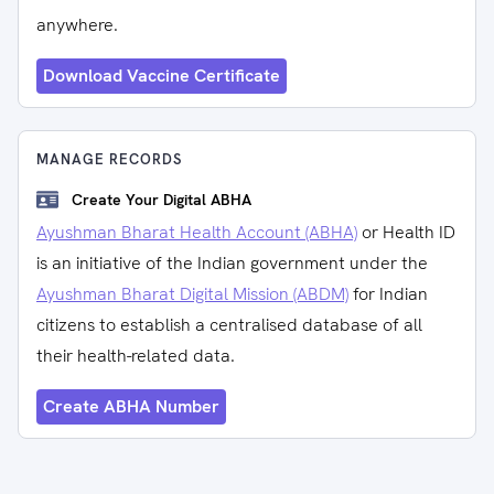
anywhere.
Download Vaccine Certificate
MANAGE RECORDS
Create Your Digital ABHA
Ayushman Bharat Health Account (ABHA)
or Health ID
is an initiative of the Indian government under the
Ayushman Bharat Digital Mission (ABDM)
for Indian
citizens to establish a centralised database of all
their health-related data.
Create ABHA Number