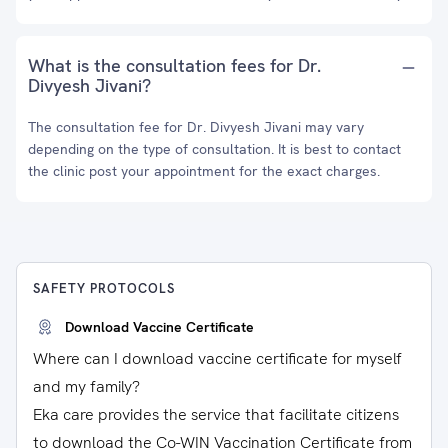
What is the consultation fees for Dr.
Divyesh Jivani?
The consultation fee for Dr. Divyesh Jivani may vary
depending on the type of consultation. It is best to contact
the clinic post your appointment for the exact charges.
SAFETY PROTOCOLS
Download Vaccine Certificate
Where can I download vaccine certificate for myself
and my family?
Eka care provides the service that facilitate citizens
to download the Co-WIN Vaccination Certificate from