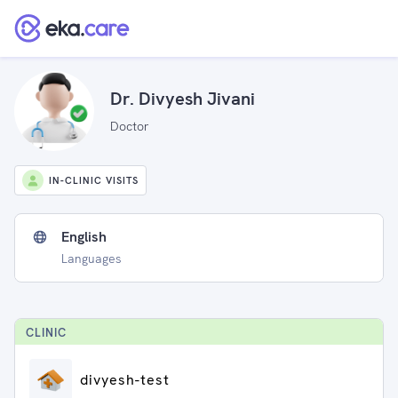
Dr. Divyesh Jivani
Doctor
IN-CLINIC VISITS
English
Languages
CLINIC
divyesh-test