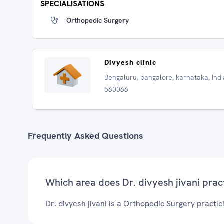
SPECIALISATIONS
Orthopedic Surgery
Divyesh clinic
Bengaluru, bangalore, karnataka, Indi
560066
Frequently Asked Questions
Which area does Dr. divyesh jivani prac
Dr. divyesh jivani is a Orthopedic Surgery practic