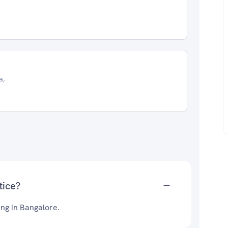
a,
tice?
ing in Bangalore.