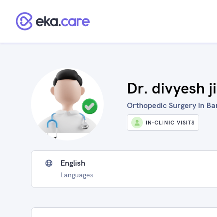
Dr. divyesh j
Orthopedic Surgery in Ban
IN-CLINIC VISITS
English
Languages