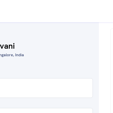
ivani
galore, India