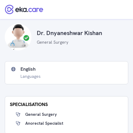
Dr. Dnyaneshwar Kishan
General Surgery
English
Languages
SPECIALISATIONS
General Surgery
Anorectal Specialist