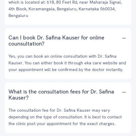
which is located at: 618, 80 Feet Rd, near Maharaja Signal,
4th Block, Koramangala, Bengaluru, Karnataka 560034,
Bengaluru
Can I book Dr. Safina Kauser for online
counsultation?
Yes, you can book an online consultation with Dr. Safina
Kauser. You can either book it through eka care website and
your appointment will be confirmed by the doctor instantly.
What is the consultation fees for Dr. Safina
Kauser?
The consultation fee for Dr. Safina Kauser may vary
depending on the type of consultation. It is best to contact
the clinic post your appointment for the exact charges.