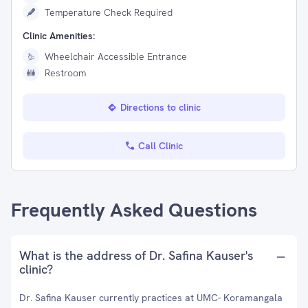
Temperature Check Required
Clinic Amenities:
Wheelchair Accessible Entrance
Restroom
Directions to clinic
Call Clinic
Frequently Asked Questions
What is the address of Dr. Safina Kauser's
clinic?
Dr. Safina Kauser currently practices at UMC- Koramangala