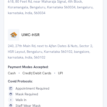
618, 80 Feet Rd, near Maharaja Signal, 4th Block,
Koramangala, Bengaluru, Karnataka 560034, bengaluru,
karnataka, India, 560034
UMC-HSR
240, 27th Main Rd, next to Ajfan Dates & Nuts, Sector 2,
HSR Layout, Bengaluru, Karnataka 560102, bangalore,
karnataka, India, 560102
Payment Modes Accepted:
Cash
Credit/Debit Cards
UPI
Covid Protocols:
Appointment Required
Mask Required
Walk In
Staff Wear Mask