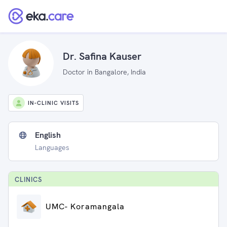
Dr. Safina Kauser
Doctor in Bangalore, India
IN-CLINIC VISITS
English
Languages
CLINIC
S
UMC- Koramangala