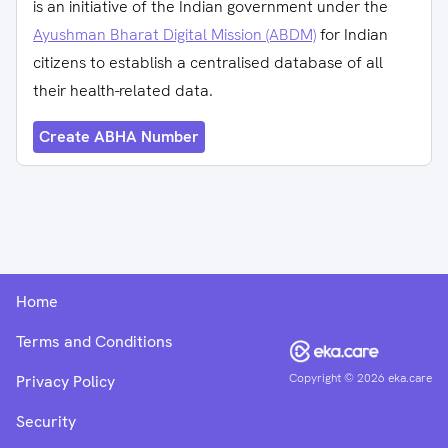
is an initiative of the Indian government under the
Ayushman Bharat Digital Mission (ABDM)
for Indian
citizens to establish a centralised database of all
their health-related data.
Create ABHA Number
Home
Terms and Conditions
Copyright ©
2026
eka.care
Privacy Policy
Security