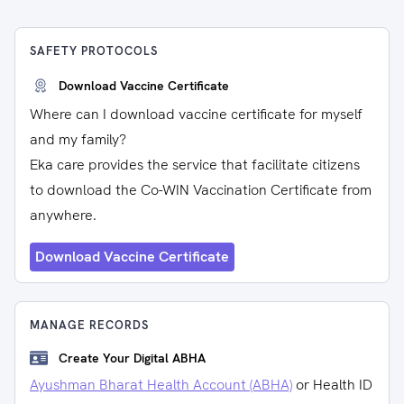
SAFETY PROTOCOLS
Download Vaccine Certificate
Where can I download vaccine certificate for myself
and my family?
Eka care provides the service that facilitate citizens
to download the Co-WIN Vaccination Certificate from
anywhere.
Download Vaccine Certificate
MANAGE RECORDS
Create Your Digital ABHA
Ayushman Bharat Health Account (ABHA)
or Health ID