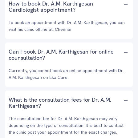
How to book Dr. A.M. Karthigesan
Cardiologist appointment?
To book an appointment with Dr. A.M. Karthigesan, you can
visit his clinic offline at: Chennai
Can I book Dr. A.M. Karthigesan for online
counsultation?
Currently, you cannot book an online appointment with Dr.
A.M. Karthigesan on Eka Care.
What is the consultation fees for Dr. A.M.
Karthigesan?
The consultation fee for Dr. A.M. Karthigesan may vary
depending on the type of consultation. It is best to contact
the clinic post your appointment for the exact charges.