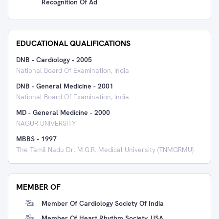
Recognition Of Ad
EDUCATIONAL QUALIFICATIONS
DNB - Cardiology
-
2005
National Board Of Examination, India
DNB - General Medicine
-
2001
National Board Of Examination, India
MD - General Medicine
-
2000
NAGUR UNIVERSITY
MBBS
-
1997
The Tamil Nadu Dr. M.G.R. Medical University (TNMGRMU)
MEMBER OF
Member Of Cardiology Society Of India
Member Of Heart Rhythm Society, USA