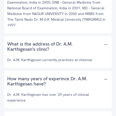
Examination, India in 2005, DNB - General Medicine from
National Board of Examination, India in 2001, MD - General
Medicine from NAGUR UNIVERSITY in 2000 and MBBS from
The Tamil Nadu Dr. M.G.R. Medical University (TNMGRMU) in
1997.
What is the address of Dr. A.M.
Karthigesan's clinic?
Dr. A.M. Karthigesan currently practices at chennai.
How many years of experince Dr. A.M.
Karthigesan have?
Dr. A.M. Karthigesan has over 29 years of clinical
experience.