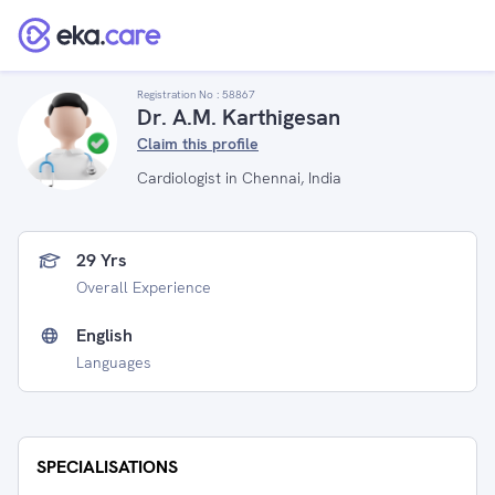
Registration No :
58867
Dr. A.M. Karthigesan
Claim this profile
Cardiologist in Chennai, India
29 Yrs
Overall Experience
English
Languages
SPECIALISATIONS