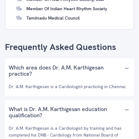
Member Of Indian Heart Rhythm Society
Tamilnadu Medical Council
Frequently Asked Questions
Which area does Dr. A.M. Karthigesan
practice?
Dr. A.M. Karthigesan is a Cardiologist practicing in Chennai.
What is Dr. A.M. Karthigesan education
qualification?
Dr. A.M. Karthigesan is a Cardiologist by training and has
completed his DNB - Cardiology from National Board of