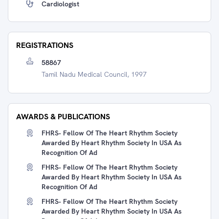
Cardiologist
REGISTRATIONS
58867
Tamil Nadu Medical Council, 1997
AWARDS & PUBLICATIONS
FHRS- Fellow Of The Heart Rhythm Society
Awarded By Heart Rhythm Society In USA As
Recognition Of Ad
FHRS- Fellow Of The Heart Rhythm Society
Awarded By Heart Rhythm Society In USA As
Recognition Of Ad
FHRS- Fellow Of The Heart Rhythm Society
Awarded By Heart Rhythm Society In USA As