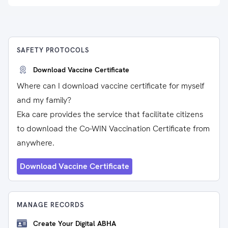
SAFETY PROTOCOLS
Download Vaccine Certificate
Where can I download vaccine certificate for myself
and my family?
Eka care provides the service that facilitate citizens
to download the Co-WIN Vaccination Certificate from
anywhere.
Download Vaccine Certificate
MANAGE RECORDS
Create Your Digital ABHA