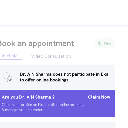
Book an appointment
Paid
In-clinic
Video Consultation
Dr. A N Sharma
does not participate in Eka
to offer online bookings
Are you
Dr. A N Sharma
?
Claim Now
Claim your profile on Eka to offer online bookings
& manage your calendar