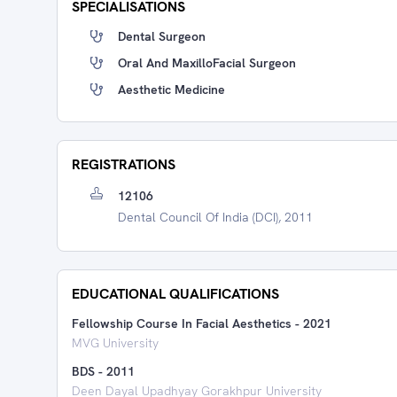
SPECIALISATIONS
Dental Surgeon
Oral And MaxilloFacial Surgeon
Aesthetic Medicine
REGISTRATIONS
12106
Dental Council Of India (DCI), 2011
EDUCATIONAL QUALIFICATIONS
Fellowship Course In Facial Aesthetics
-
2021
MVG University
BDS
-
2011
Deen Dayal Upadhyay Gorakhpur University