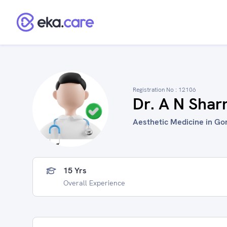
Registration No :
12106
Dr. A N Sha
Aesthetic Medicine in Go
15 Yrs
Overall Experience