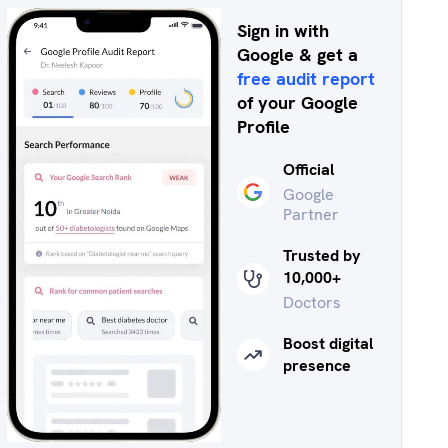
Sign in with
Google & get a
free audit report
of your Google
Profile
Official
Google
Partner
Trusted by
10,000+
Doctors
Boost digital
presence