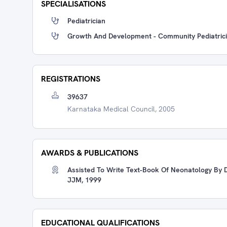
SPECIALISATIONS
Pediatrician
Growth And Development - Community Pediatric
REGISTRATIONS
39637
Karnataka Medical Council, 2005
AWARDS & PUBLICATIONS
Assisted To Write Text-Book Of Neonatology By D
JJM, 1999
EDUCATIONAL QUALIFICATIONS