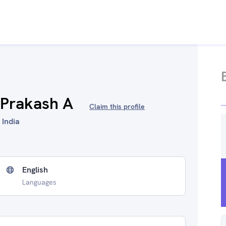
 Prakash A
Claim this profile
 India
English
Languages