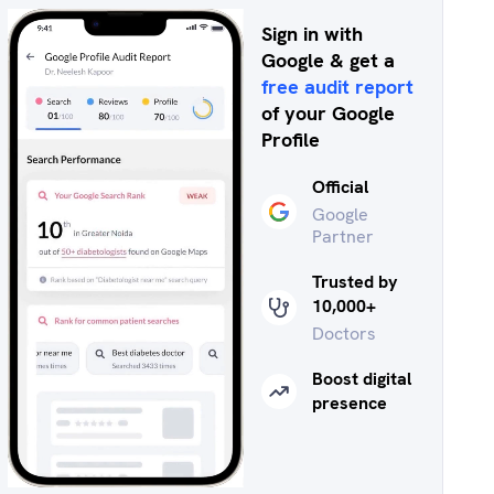
Sign in with
Google & get a
free audit report
of your Google
Profile
Official
Google
Partner
Trusted by
10,000+
Doctors
Boost digital
presence