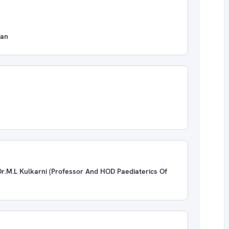
ian
r.M.L Kulkarni (Professor And HOD Paediaterics Of