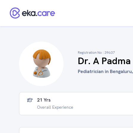
Registration No :
39637
Dr. A Padma
Pediatrician in Bengaluru,
21 Yrs
Overall Experience