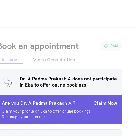
Book an appointment
Paid
In-clinic
Video Consultation
Dr. A Padma Prakash A
does not participate
in Eka to offer online bookings
Are you
Dr. A Padma Prakash A
?
Claim Now
Claim your profile on Eka to offer online bookings
& manage your calendar