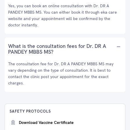
Yes, you can book an online consultation with Dr. DR A
PANDEY MBBS MS. You can either book it through eka care
website and your appointment will be confirmed by the
doctor instantly.
What is the consultation fees for Dr. DR A
PANDEY MBBS MS?
The consultation fee for Dr. DR A PANDEY MBBS MS may
vary depending on the type of consultation. It is best to
contact the clinic post your appointment for the exact
charges.
SAFETY PROTOCOLS
Download Vaccine Certificate