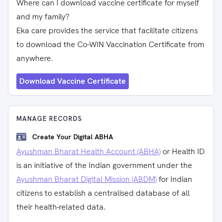
Where can I download vaccine certificate for myself
and my family?
Eka care provides the service that facilitate citizens
to download the Co-WIN Vaccination Certificate from
anywhere.
Download Vaccine Certificate
MANAGE RECORDS
Create Your Digital ABHA
Ayushman Bharat Health Account (ABHA)
or Health ID
is an initiative of the Indian government under the
Ayushman Bharat Digital Mission (ABDM)
for Indian
citizens to establish a centralised database of all
their health-related data.