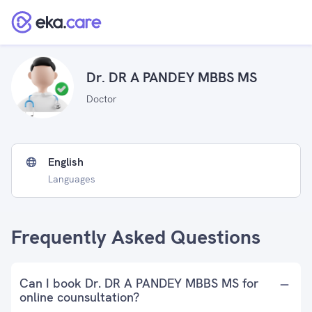
Dr. DR A PANDEY MBBS MS
Doctor
English
Languages
Frequently Asked Questions
Can I book Dr. DR A PANDEY MBBS MS for
online counsultation?