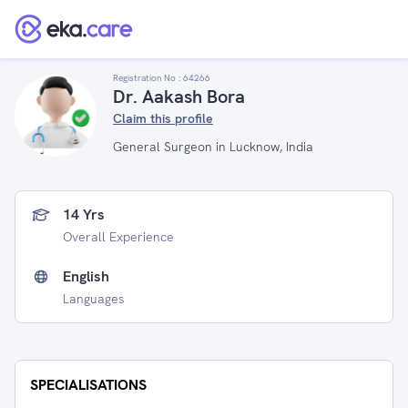
Registration No :
64266
Dr. Aakash Bora
Claim this profile
General Surgeon in Lucknow, India
14 Yrs
Overall Experience
English
Languages
SPECIALISATIONS