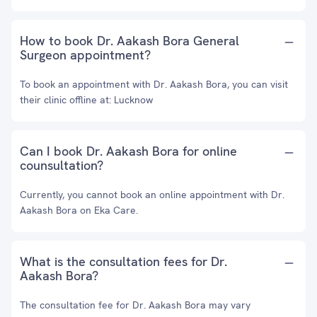
How to book Dr. Aakash Bora General
Surgeon appointment?
To book an appointment with Dr. Aakash Bora, you can visit
their clinic offline at: Lucknow
Can I book Dr. Aakash Bora for online
counsultation?
Currently, you cannot book an online appointment with Dr.
Aakash Bora on Eka Care.
What is the consultation fees for Dr.
Aakash Bora?
The consultation fee for Dr. Aakash Bora may vary