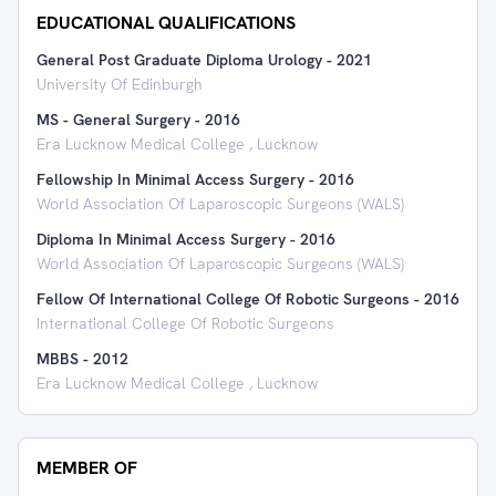
EDUCATIONAL QUALIFICATIONS
General Post Graduate Diploma Urology
-
2021
University Of Edinburgh
MS - General Surgery
-
2016
Era Lucknow Medical College , Lucknow
Fellowship In Minimal Access Surgery
-
2016
World Association Of Laparoscopic Surgeons (WALS)
Diploma In Minimal Access Surgery
-
2016
World Association Of Laparoscopic Surgeons (WALS)
Fellow Of International College Of Robotic Surgeons
-
2016
International College Of Robotic Surgeons
MBBS
-
2012
Era Lucknow Medical College , Lucknow
MEMBER OF