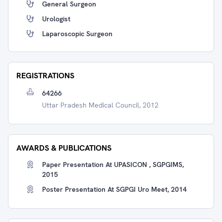
General Surgeon
Urologist
Laparoscopic Surgeon
REGISTRATIONS
64266
Uttar Pradesh Medical Council, 2012
AWARDS & PUBLICATIONS
Paper Presentation At UPASICON , SGPGIMS,
2015
Poster Presentation At SGPGI Uro Meet, 2014