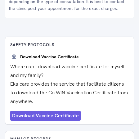
depending on the type of consultation. It is best to contact
the clinic post your appointment for the exact charges.
SAFETY PROTOCOLS
Download Vaccine Certificate
Where can I download vaccine certificate for myself
and my family?
Eka care provides the service that facilitate citizens
to download the Co-WIN Vaccination Certificate from
anywhere.
Download Vaccine Certificate