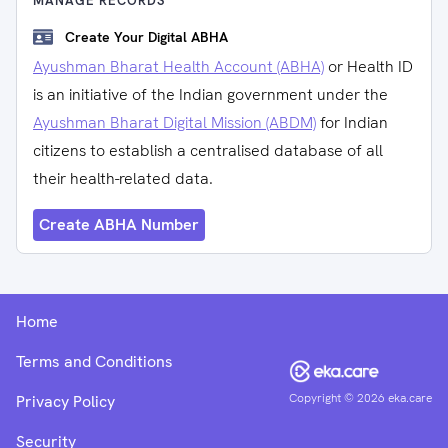
MANAGE RECORDS
Create Your Digital ABHA
Ayushman Bharat Health Account (ABHA)
or Health ID
is an initiative of the Indian government under the
Ayushman Bharat Digital Mission (ABDM)
for Indian
citizens to establish a centralised database of all
their health-related data.
Create ABHA Number
Home
Terms and Conditions
Copyright ©
2026
eka.care
Privacy Policy
Security