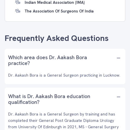
Indian Medical Association (IMA)
The Association Of Surgeons Of India
Frequently Asked Questions
Which area does Dr. Aakash Bora
practice?
Dr. Aakash Bora is a General Surgeon practicing in Lucknow.
What is Dr. Aakash Bora education
qualification?
Dr. Aakash Bora is a General Surgeon by training and has
completed their General Post Graduate Diploma Urology
from University Of Edinburgh in 2021, MS - General Surgery