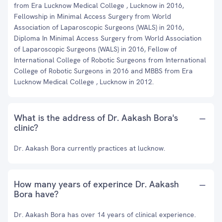
from Era Lucknow Medical College , Lucknow in 2016,
Fellowship in Minimal Access Surgery from World
Association of Laparoscopic Surgeons (WALS) in 2016,
Diploma In Minimal Access Surgery from World Association
of Laparoscopic Surgeons (WALS) in 2016, Fellow of
International College of Robotic Surgeons from International
College of Robotic Surgeons in 2016 and MBBS from Era
Lucknow Medical College , Lucknow in 2012.
What is the address of Dr. Aakash Bora's
clinic?
Dr. Aakash Bora currently practices at lucknow.
How many years of experince Dr. Aakash
Bora have?
Dr. Aakash Bora has over 14 years of clinical experience.