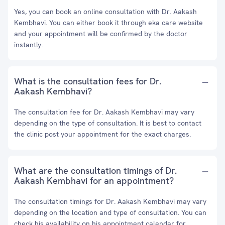
Yes, you can book an online consultation with Dr. Aakash
Kembhavi. You can either book it through eka care website
and your appointment will be confirmed by the doctor
instantly.
What is the consultation fees for Dr.
Aakash Kembhavi?
The consultation fee for Dr. Aakash Kembhavi may vary
depending on the type of consultation. It is best to contact
the clinic post your appointment for the exact charges.
What are the consultation timings of Dr.
Aakash Kembhavi for an appointment?
The consultation timings for Dr. Aakash Kembhavi may vary
depending on the location and type of consultation. You can
check his availability on his appointment calendar for