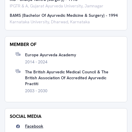
IPGTR & A, Gujarat Ayurveda University, Jamnagar
BAMS (Bachelor Of Ayurvedic Medicine & Surgery)
-
1994
Karnataka University, Dharwad, Karnataka
MEMBER OF
Europe Ayurveda Academy
2014 - 2024
The British Ayurvedic Medical Council & The
British Association Of Accredited Ayurvedic
Practiti
2003 - 2030
SOCIAL MEDIA
Facebook