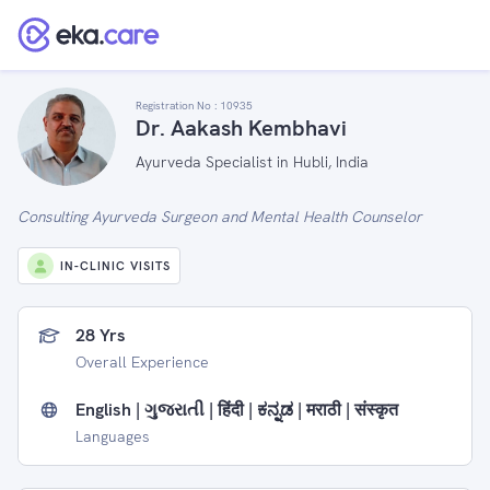
Registration No :
10935
Dr. Aakash Kembhavi
Ayurveda Specialist in Hubli, India
Consulting Ayurveda Surgeon and Mental Health Counselor
IN-CLINIC VISITS
28 Yrs
Overall Experience
English | ગુજરાતી | हिंदी | ಕನ್ನಡ | मराठी | संस्कृत
Languages