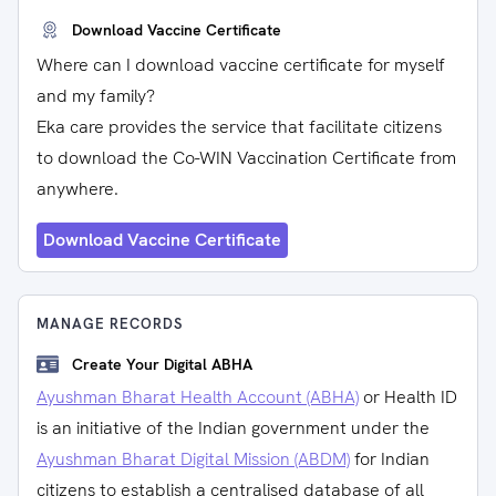
Download Vaccine Certificate
Where can I download vaccine certificate for myself
and my family?
Eka care provides the service that facilitate citizens
to download the Co-WIN Vaccination Certificate from
anywhere.
Download Vaccine Certificate
MANAGE RECORDS
Create Your Digital ABHA
Ayushman Bharat Health Account (ABHA)
or Health ID
is an initiative of the Indian government under the
Ayushman Bharat Digital Mission (ABDM)
for Indian
citizens to establish a centralised database of all