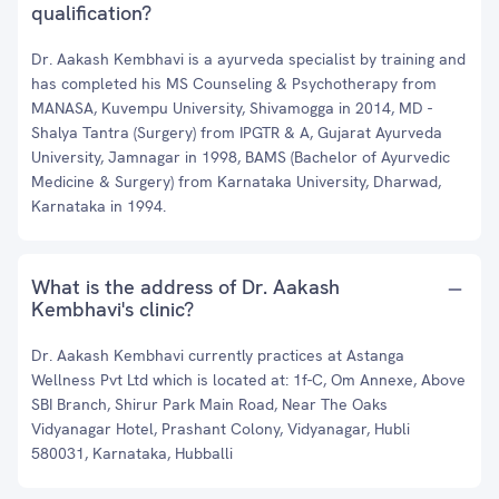
qualification?
Dr. Aakash Kembhavi is a ayurveda specialist by training and
has completed his MS Counseling & Psychotherapy from
MANASA, Kuvempu University, Shivamogga in 2014, MD -
Shalya Tantra (Surgery) from IPGTR & A, Gujarat Ayurveda
University, Jamnagar in 1998, BAMS (Bachelor of Ayurvedic
Medicine & Surgery) from Karnataka University, Dharwad,
Karnataka in 1994.
What is the address of Dr. Aakash
Kembhavi's clinic?
Dr. Aakash Kembhavi currently practices at Astanga
Wellness Pvt Ltd which is located at: 1f-C, Om Annexe, Above
SBI Branch, Shirur Park Main Road, Near The Oaks
Vidyanagar Hotel, Prashant Colony, Vidyanagar, Hubli
580031, Karnataka, Hubballi