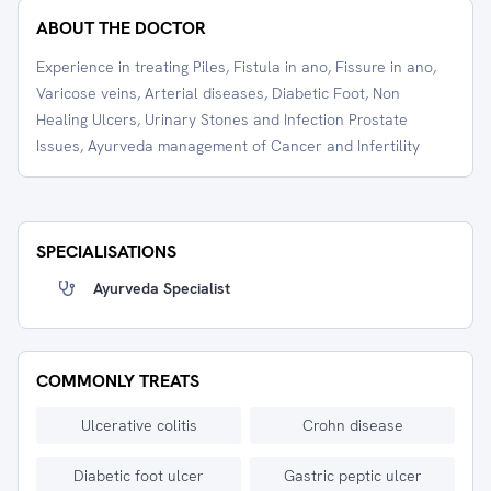
ABOUT THE DOCTOR
Experience in treating Piles, Fistula in ano, Fissure in ano,
Varicose veins, Arterial diseases, Diabetic Foot, Non
Healing Ulcers, Urinary Stones and Infection Prostate
Issues, Ayurveda management of Cancer and Infertility
SPECIALISATIONS
Ayurveda Specialist
COMMONLY TREATS
Ulcerative colitis
Crohn disease
Diabetic foot ulcer
Gastric peptic ulcer