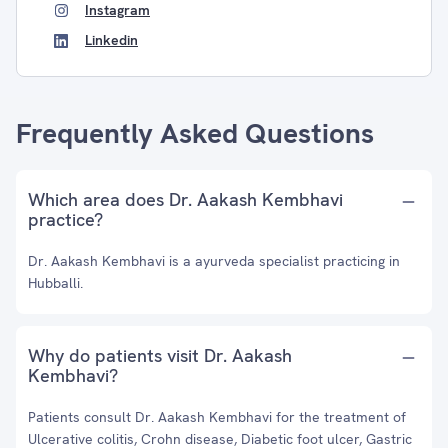
Instagram
Linkedin
Frequently Asked Questions
Which area does Dr. Aakash Kembhavi
practice?
Dr. Aakash Kembhavi is a ayurveda specialist practicing in
Hubballi.
Why do patients visit Dr. Aakash
Kembhavi?
Patients consult Dr. Aakash Kembhavi for the treatment of
Ulcerative colitis, Crohn disease, Diabetic foot ulcer, Gastric