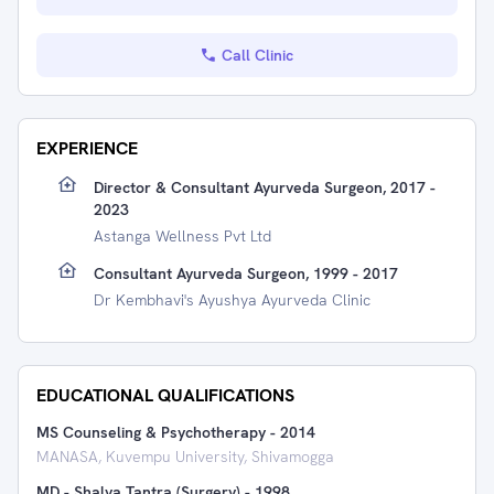
Call Clinic
EXPERIENCE
Director & Consultant Ayurveda Surgeon, 2017 -
2023
Astanga Wellness Pvt Ltd
Consultant Ayurveda Surgeon, 1999 - 2017
Dr Kembhavi's Ayushya Ayurveda Clinic
EDUCATIONAL QUALIFICATIONS
MS Counseling & Psychotherapy
-
2014
MANASA, Kuvempu University, Shivamogga
MD - Shalya Tantra (Surgery)
-
1998