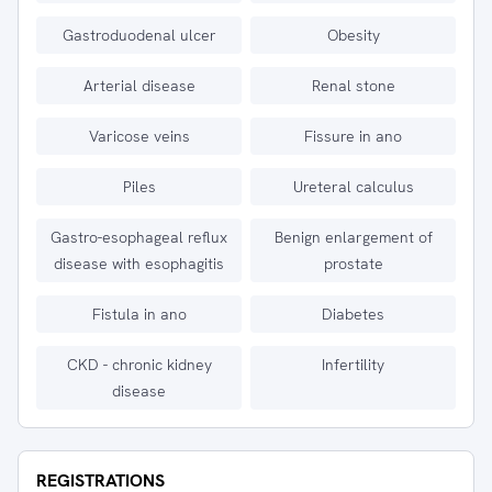
Gastroduodenal ulcer
Obesity
Arterial disease
Renal stone
Varicose veins
Fissure in ano
Piles
Ureteral calculus
Gastro-esophageal reflux
Benign enlargement of
disease with esophagitis
prostate
Fistula in ano
Diabetes
CKD - chronic kidney
Infertility
disease
REGISTRATIONS