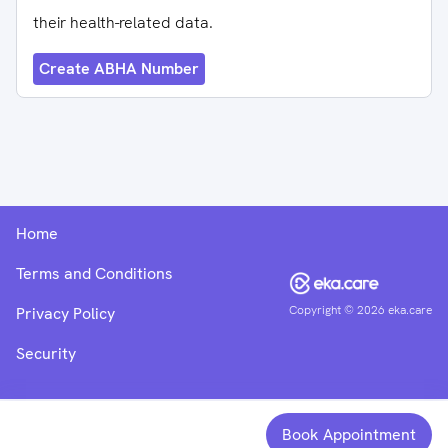
their health-related data.
Create ABHA Number
Home
Terms and Conditions
Copyright ©
2026
eka.care
Privacy Policy
Security
Book Appointment