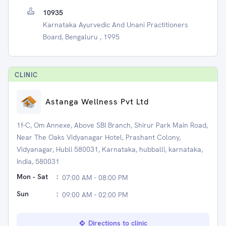
10935
Karnataka Ayurvedic And Unani Practitioners
Board, Bengaluru , 1995
CLINIC
Astanga Wellness Pvt Ltd
1f-C, Om Annexe, Above SBI Branch, Shirur Park Main Road,
Near The Oaks Vidyanagar Hotel, Prashant Colony,
Vidyanagar, Hubli 580031, Karnataka, hubballi, karnataka,
India, 580031
Mon - Sat
:
07:00 AM - 08:00 PM
Sun
:
09:00 AM - 02:00 PM
Directions to clinic