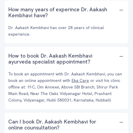
How many years of experince Dr. Aakash
Kembhavi have?
Dr. Aakash Kembhavi has over 28 years of clinical
experience.
How to book Dr. Aakash Kembhavi
ayurveda specialist appointment?
To book an appointment with Dr. Aakash Kembhavi, you can
book an online appointment with
Eka Care
or visit his clinic
offline at: 1f-C, Om Annexe, Above SBI Branch, Shirur Park
Main Road, Near The Oaks Vidyanagar Hotel, Prashant
Colony, Vidyanagar, Hubli 580031, Karnataka, Hubballi
Can I book Dr. Aakash Kembhavi for
online counsultation?