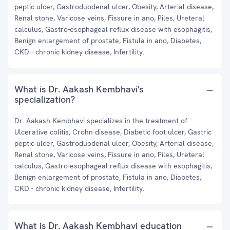
peptic ulcer, Gastroduodenal ulcer, Obesity, Arterial disease,
Renal stone, Varicose veins, Fissure in ano, Piles, Ureteral
calculus, Gastro-esophageal reflux disease with esophagitis,
Benign enlargement of prostate, Fistula in ano, Diabetes,
CKD - chronic kidney disease, Infertility.
What is Dr. Aakash Kembhavi's
specialization?
Dr. Aakash Kembhavi specializes in the treatment of
Ulcerative colitis, Crohn disease, Diabetic foot ulcer, Gastric
peptic ulcer, Gastroduodenal ulcer, Obesity, Arterial disease,
Renal stone, Varicose veins, Fissure in ano, Piles, Ureteral
calculus, Gastro-esophageal reflux disease with esophagitis,
Benign enlargement of prostate, Fistula in ano, Diabetes,
CKD - chronic kidney disease, Infertility.
What is Dr. Aakash Kembhavi education