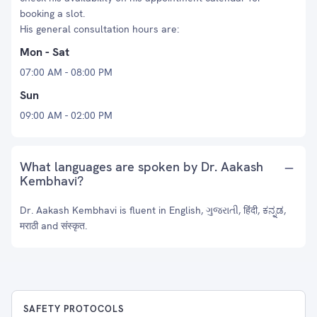
booking a slot.
His general consultation hours are:
Mon - Sat
07:00 AM - 08:00 PM
Sun
09:00 AM - 02:00 PM
What languages are spoken by Dr. Aakash
Kembhavi?
Dr. Aakash Kembhavi is fluent in English, ગુજરાતી, हिंदी, ಕನ್ನಡ,
मराठी and संस्कृत.
SAFETY PROTOCOLS