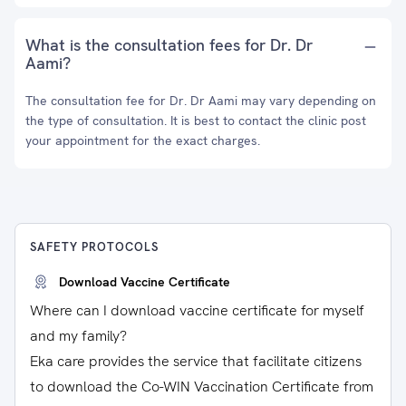
What is the consultation fees for Dr. Dr
Aami?
The consultation fee for Dr. Dr Aami may vary depending on
the type of consultation. It is best to contact the clinic post
your appointment for the exact charges.
SAFETY PROTOCOLS
Download Vaccine Certificate
Where can I download vaccine certificate for myself
and my family?
Eka care provides the service that facilitate citizens
to download the Co-WIN Vaccination Certificate from