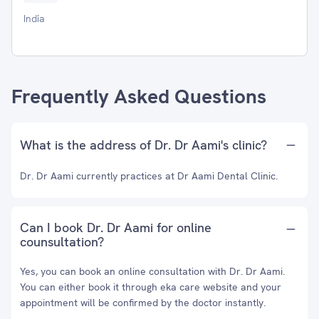
India
Frequently Asked Questions
What is the address of Dr. Dr Aami's clinic?
Dr. Dr Aami currently practices at Dr Aami Dental Clinic.
Can I book Dr. Dr Aami for online
counsultation?
Yes, you can book an online consultation with Dr. Dr Aami.
You can either book it through eka care website and your
appointment will be confirmed by the doctor instantly.