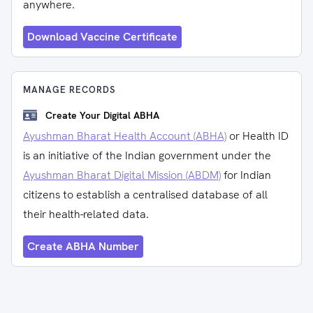
anywhere.
Download Vaccine Certificate
MANAGE RECORDS
Create Your Digital ABHA
Ayushman Bharat Health Account (ABHA)
or Health ID
is an initiative of the Indian government under the
Ayushman Bharat Digital Mission (ABDM)
for Indian
citizens to establish a centralised database of all
their health-related data.
Create ABHA Number