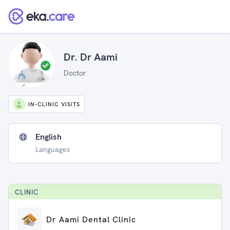
Dr. Dr Aami
Doctor
IN-CLINIC VISITS
English
Languages
CLINIC
Dr Aami Dental Clinic