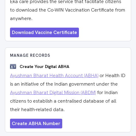
Eka care provides the service that facilitate citizens
to download the Co-WIN Vaccination Certificate from
anywhere.
Download Vaccine Certificate
MANAGE RECORDS
Create Your Digital ABHA
Ayushman Bharat Health Account (ABHA)
or Health ID
is an initiative of the Indian government under the
Ayushman Bharat Digital Mission (ABDM)
for Indian
citizens to establish a centralised database of all
their health-related data.
Create ABHA Number