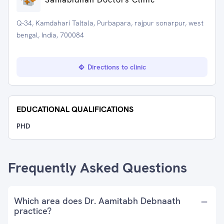
Q-34, Kamdahari Taltala, Purbapara, rajpur sonarpur, west
bengal, India, 700084
Directions to clinic
EDUCATIONAL QUALIFICATIONS
PHD
Frequently Asked Questions
Which area does Dr. Aamitabh Debnaath
practice?