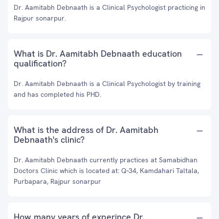
Dr. Aamitabh Debnaath is a Clinical Psychologist practicing in
Rajpur sonarpur.
What is Dr. Aamitabh Debnaath education
qualification?
Dr. Aamitabh Debnaath is a Clinical Psychologist by training
and has completed his PHD.
What is the address of Dr. Aamitabh
Debnaath's clinic?
Dr. Aamitabh Debnaath currently practices at Samabidhan
Doctors Clinic which is located at: Q-34, Kamdahari Taltala,
Purbapara, Rajpur sonarpur
How many years of experince Dr.