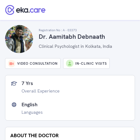
Registration No :
A - 03373
Dr. Aamitabh Debnaath
Clinical Psychologist in Kolkata, India
VIDEO CONSULTATION
IN-CLINIC VISITS
7 Yrs
Overall Experience
English
Languages
ABOUT THE DOCTOR