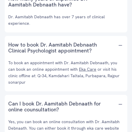
Aamitabh Debnaath have?
Dr. Aamitabh Debnaath has over 7 years of clinical
experience.
How to book Dr. Aamitabh Debnaath
Clinical Psychologist appointment?
To book an appointment with Dr. Aamitabh Debnaath, you
can book an online appointment with
Eka Care
or visit his
clinic offline at: Q-34, Kamdahari Taltala, Purbapara, Rajpur
sonarpur
Can I book Dr. Aamitabh Debnaath for
online counsultation?
Yes, you can book an online consultation with Dr. Aamitabh
Debnaath. You can either book it through eka care website