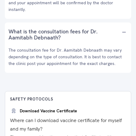
and your appointment will be confirmed by the doctor
instantly.
What is the consultation fees for Dr.
Aamitabh Debnaath?
The consultation fee for Dr. Aamitabh Debnaath may vary
depending on the type of consultation. It is best to contact
the clinic post your appointment for the exact charges.
SAFETY PROTOCOLS
Download Vaccine Certificate
Where can I download vaccine certificate for myself
and my family?