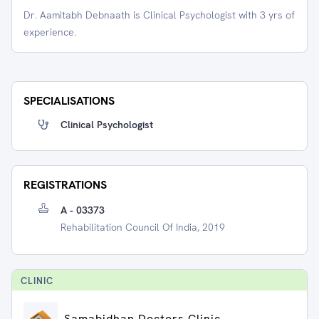
Dr. Aamitabh Debnaath is Clinical Psychologist with 3 yrs of
experience.
SPECIALISATIONS
Clinical Psychologist
REGISTRATIONS
A - 03373
Rehabilitation Council Of India, 2019
CLINIC
Samabidhan Doctors Clinic