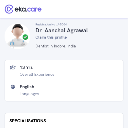
Registration No :
A-5004
Dr. Aanchal Agrawal
Claim this profile
Dentist in Indore, India
13 Yrs
Overall Experience
English
Languages
SPECIALISATIONS