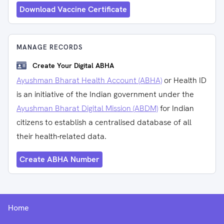
Download Vaccine Certificate
MANAGE RECORDS
Create Your Digital ABHA
Ayushman Bharat Health Account (ABHA)
or Health ID
is an initiative of the Indian government under the
Ayushman Bharat Digital Mission (ABDM)
for Indian
citizens to establish a centralised database of all
their health-related data.
Create ABHA Number
Home