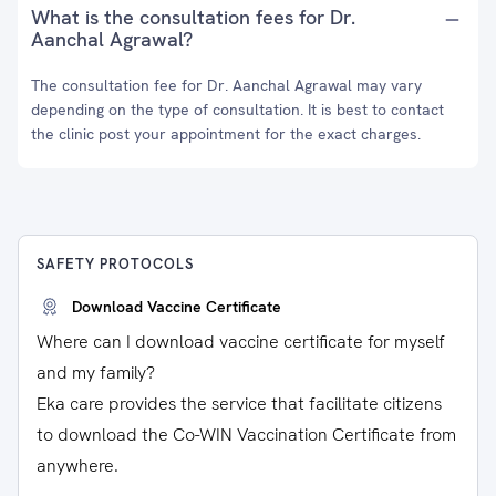
What is the consultation fees for Dr.
Aanchal Agrawal?
The consultation fee for Dr. Aanchal Agrawal may vary
depending on the type of consultation. It is best to contact
the clinic post your appointment for the exact charges.
SAFETY PROTOCOLS
Download Vaccine Certificate
Where can I download vaccine certificate for myself
and my family?
Eka care provides the service that facilitate citizens
to download the Co-WIN Vaccination Certificate from
anywhere.