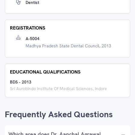
Dentist
REGISTRATIONS
A-5004
Madhya Pradesh State Dental Council, 2013
EDUCATIONAL QUALIFICATIONS
BDS
-
2013
Sri Aurobindo Institute Of Medical Sciences, Indore
Frequently Asked Questions
Which area does Dr. Aanchal Agrawal