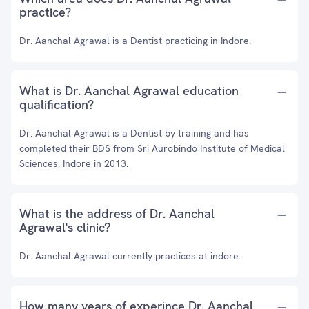
practice?
Dr. Aanchal Agrawal is a Dentist practicing in Indore.
What is Dr. Aanchal Agrawal education
qualification?
Dr. Aanchal Agrawal is a Dentist by training and has
completed their BDS from Sri Aurobindo Institute of Medical
Sciences, Indore in 2013.
What is the address of Dr. Aanchal
Agrawal's clinic?
Dr. Aanchal Agrawal currently practices at indore.
How many years of experince Dr. Aanchal