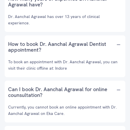
Agrawal have?
Dr. Aanchal Agrawal has over 13 years of clinical
experience.
How to book Dr. Aanchal Agrawal Dentist
appointment?
To book an appointment with Dr. Aanchal Agrawal, you can
visit their clinic offline at: Indore
Can I book Dr. Aanchal Agrawal for online
counsultation?
Currently, you cannot book an online appointment with Dr.
Aanchal Agrawal on Eka Care.