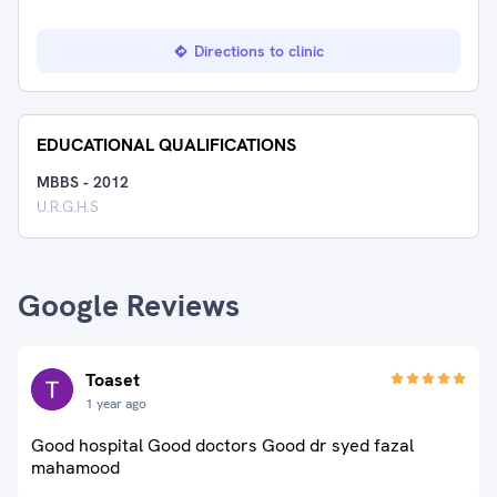
Directions to clinic
EDUCATIONAL QUALIFICATIONS
MBBS
-
2012
U.R.G.H.S
Google Reviews
Toaset
1 year ago
Good hospital Good doctors Good dr syed fazal
mahamood