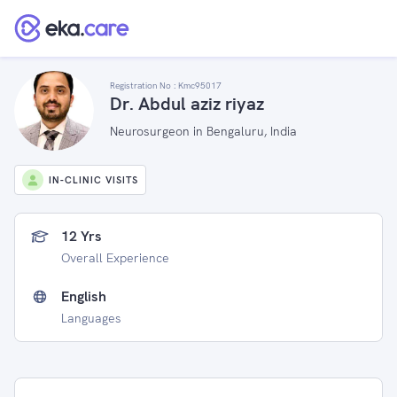
Registration No :
Kmc95017
Dr. Abdul aziz riyaz
Neurosurgeon in Bengaluru, India
IN-CLINIC VISITS
12 Yrs
Overall Experience
English
Languages