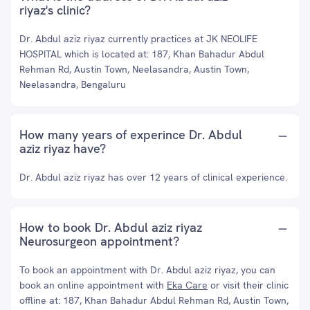
riyaz's clinic?
Dr. Abdul aziz riyaz currently practices at JK NEOLIFE
HOSPITAL which is located at: 187, Khan Bahadur Abdul
Rehman Rd, Austin Town, Neelasandra, Austin Town,
Neelasandra, Bengaluru
How many years of experince Dr. Abdul
aziz riyaz have?
Dr. Abdul aziz riyaz has over 12 years of clinical experience.
How to book Dr. Abdul aziz riyaz
Neurosurgeon appointment?
To book an appointment with Dr. Abdul aziz riyaz, you can
book an online appointment with
Eka Care
or visit their clinic
offline at: 187, Khan Bahadur Abdul Rehman Rd, Austin Town,