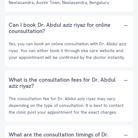
Neelasandra, Austin Town, Neelasandra, Bengaluru
Can I book Dr. Abdul aziz riyaz for online
counsultation?
Yes, you can book an online consultation with Dr. Abdul aziz
riyaz. You can either book it through eka care website and
your appointment will be confirmed by the doctor instantly.
What is the consultation fees for Dr. Abdul
aziz riyaz?
The consultation fee for Dr. Abdul aziz riyaz may vary
depending on the type of consultation. It is best to contact
the clinic post your appointment for the exact charges.
What are the consultation timings of Dr.