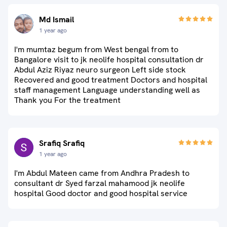
Md Ismail
1 year ago
I'm mumtaz begum from West bengal from to
Bangalore visit to jk neolife hospital consultation dr
Abdul Aziz Riyaz neuro surgeon Left side stock
Recovered and good treatment Doctors and hospital
staff management Language understanding well as
Thank you For the treatment
Srafiq Srafiq
1 year ago
I'm Abdul Mateen came from Andhra Pradesh to
consultant dr Syed farzal mahamood jk neolife
hospital Good doctor and good hospital service