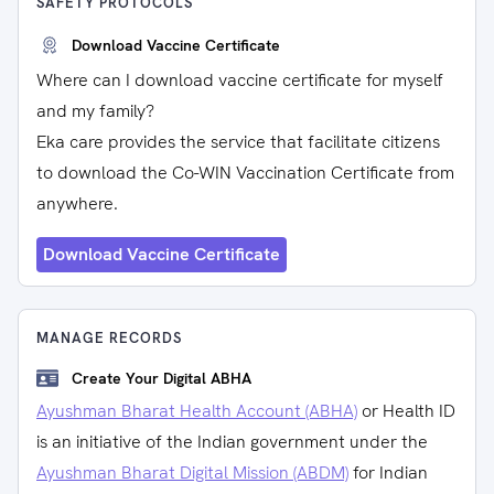
SAFETY PROTOCOLS
Download Vaccine Certificate
Where can I download vaccine certificate for myself
and my family?
Eka care provides the service that facilitate citizens
to download the Co-WIN Vaccination Certificate from
anywhere.
Download Vaccine Certificate
MANAGE RECORDS
Create Your Digital ABHA
Ayushman Bharat Health Account (ABHA)
or Health ID
is an initiative of the Indian government under the
Ayushman Bharat Digital Mission (ABDM)
for Indian