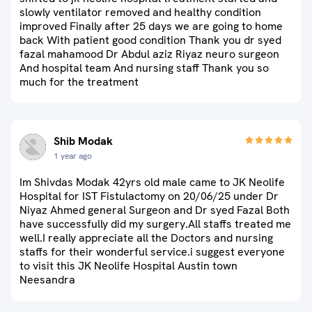
slowly ventilator removed and healthy condition
improved Finally after 25 days we are going to home
back With patient good condition Thank you dr syed
fazal mahamood Dr Abdul aziz Riyaz neuro surgeon
And hospital team And nursing staff Thank you so
much for the treatment
Shib Modak
1 year ago
Im Shivdas Modak 42yrs old male came to JK Neolife
Hospital for IST Fistulactomy on 20/06/25 under Dr
Niyaz Ahmed general Surgeon and Dr syed Fazal Both
have successfully did my surgery.All staffs treated me
well.I really appreciate all the Doctors and nursing
staffs for their wonderful service.i suggest everyone
to visit this JK Neolife Hospital Austin town
Neesandra