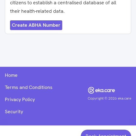
citizens to establish a centralised database of all
their health-related data.
Create ABHA Number
Home
Terms and Conditions
Copyright ©
2026
eka.care
Privacy Policy
Security