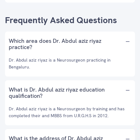
Frequently Asked Questions
Which area does Dr. Abdul aziz riyaz
practice?
Dr. Abdul aziz riyaz is a Neurosurgeon practicing in
Bengaluru.
What is Dr. Abdul aziz riyaz education
qualification?
Dr. Abdul aziz riyaz is a Neurosurgeon by training and has
completed their and MBBS from U.R.G.H.S in 2012.
What is the address of Dr. Abdul aziz