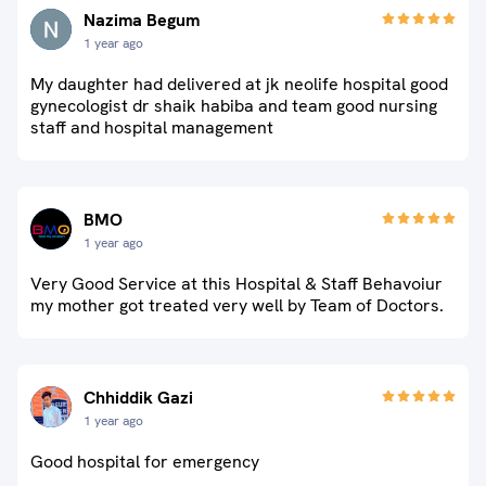
Nazima Begum
1 year ago
My daughter had delivered at jk neolife hospital good
gynecologist dr shaik habiba and team good nursing
staff and hospital management
BMO
1 year ago
Very Good Service at this Hospital & Staff Behavoiur
my mother got treated very well by Team of Doctors.
Chhiddik Gazi
1 year ago
Good hospital for emergency