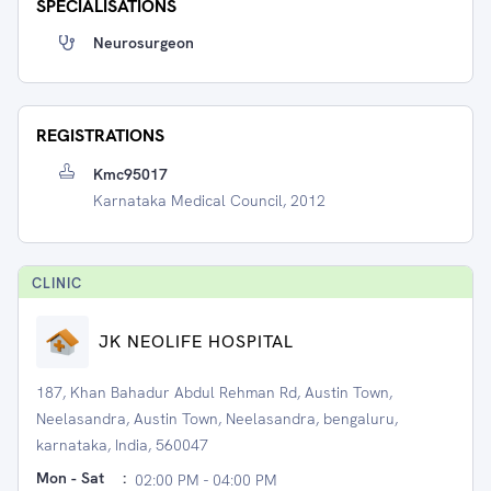
SPECIALISATIONS
Neurosurgeon
REGISTRATIONS
Kmc95017
Karnataka Medical Council, 2012
CLINIC
JK NEOLIFE HOSPITAL
187, Khan Bahadur Abdul Rehman Rd, Austin Town,
Neelasandra, Austin Town, Neelasandra, bengaluru,
karnataka, India, 560047
Mon - Sat
:
02:00 PM - 04:00 PM