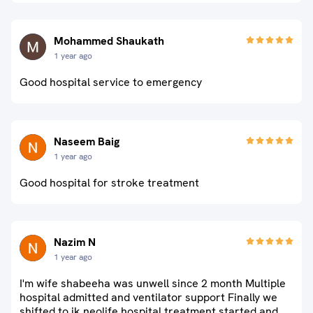
Mohammed Shaukath
1 year ago
Good hospital service to emergency
Naseem Baig
1 year ago
Good hospital for stroke treatment
Nazim N
1 year ago
I'm wife shabeeha was unwell since 2 month Multiple
hospital admitted and ventilator support Finally we
shifted to jk neolife hospital treatment started and