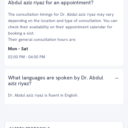
Abdul aziz riyaz for an appointment?
The consultation timings for Dr. Abdul aziz riyaz may vary
depending on the location and type of consultation. You can
check their availability on their appointment calendar for
booking a slot.
Their general consultation hours are:
Mon - Sat
02:00 PM - 04:00 PM
What languages are spoken by Dr. Abdul
aziz riyaz?
Dr. Abdul aziz riyaz is fluent in English.