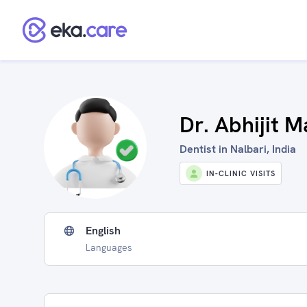
Dr. Abhijit M
Dentist in Nalbari, India
IN-CLINIC VISITS
English
Languages