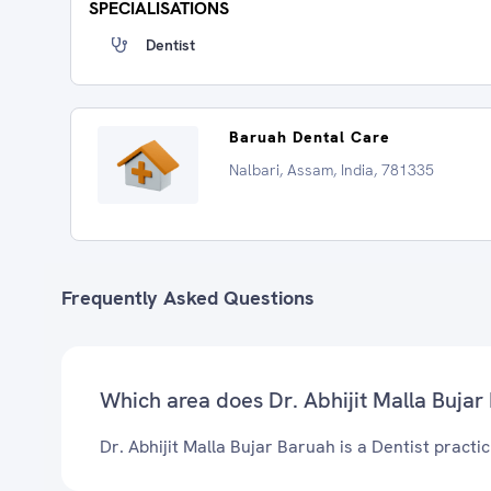
SPECIALISATIONS
Dentist
Baruah Dental Care
Nalbari, Assam, India, 781335
Frequently Asked Questions
Which area does Dr. Abhijit Malla Bujar
Dr. Abhijit Malla Bujar Baruah is a Dentist practic