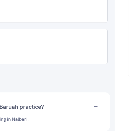
 Baruah practice?
ing in Nalbari.