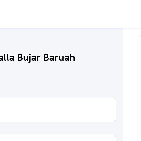
alla Bujar Baruah