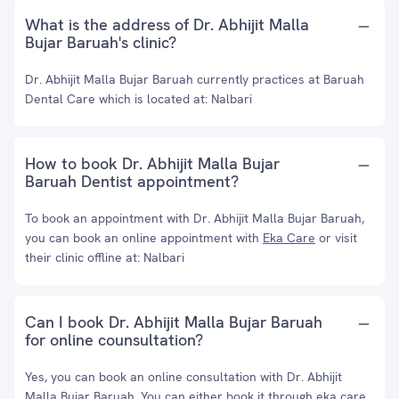
What is the address of Dr. Abhijit Malla
Bujar Baruah's clinic?
Dr. Abhijit Malla Bujar Baruah currently practices at Baruah
Dental Care which is located at: Nalbari
How to book Dr. Abhijit Malla Bujar
Baruah Dentist appointment?
To book an appointment with Dr. Abhijit Malla Bujar Baruah,
you can book an online appointment with
Eka Care
or visit
their clinic offline at: Nalbari
Can I book Dr. Abhijit Malla Bujar Baruah
for online counsultation?
Yes, you can book an online consultation with Dr. Abhijit
Malla Bujar Baruah. You can either book it through eka care