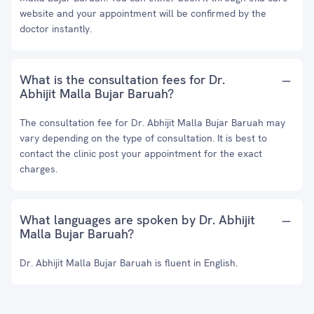
website and your appointment will be confirmed by the
doctor instantly.
What is the consultation fees for Dr.
Abhijit Malla Bujar Baruah?
The consultation fee for Dr. Abhijit Malla Bujar Baruah may
vary depending on the type of consultation. It is best to
contact the clinic post your appointment for the exact
charges.
What languages are spoken by Dr. Abhijit
Malla Bujar Baruah?
Dr. Abhijit Malla Bujar Baruah is fluent in English.