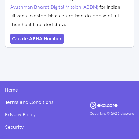
Ayushman Bharat Digital Mission (ABDM)
for Indian
citizens to establish a centralised database of all
their health-related data.
Create ABHA Number
Home
Terms and Conditions
Copyright ©
2026
eka.care
Privacy Policy
Security