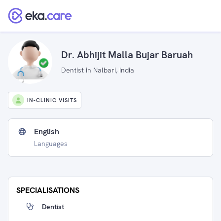
Dr. Abhijit Malla Bujar Baruah
Dentist in Nalbari, India
IN-CLINIC VISITS
English
Languages
SPECIALISATIONS
Dentist