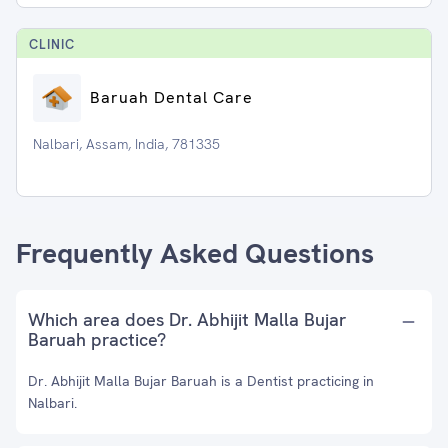
CLINIC
Baruah Dental Care
Nalbari, Assam, India, 781335
Frequently Asked Questions
Which area does Dr. Abhijit Malla Bujar
Baruah practice?
Dr. Abhijit Malla Bujar Baruah is a Dentist practicing in
Nalbari.