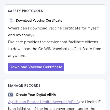
SAFETY PROTOCOLS
Download Vaccine Certificate
Where can I download vaccine certificate for myself
and my family?
Eka care provides the service that facilitate citizens
to download the Co-WIN Vaccination Certificate from
anywhere.
Download Vaccine Certificate
MANAGE RECORDS
Create Your Digital ABHA
Ayushman Bharat Health Account (ABHA)
or Health ID
is an initiative of the Indian government under the