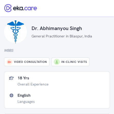
Dr. Abhimanyou Singh
General Practitioner in Bilaspur, India
MBBS
VIDEO CONSULTATION
IN-CLINIC VISITS
18 Yrs
Overall Experience
English
Languages