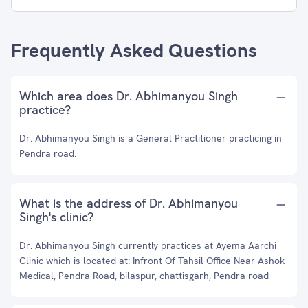
Frequently Asked Questions
Which area does Dr. Abhimanyou Singh
practice?
Dr. Abhimanyou Singh is a General Practitioner practicing in
Pendra road.
What is the address of Dr. Abhimanyou
Singh's clinic?
Dr. Abhimanyou Singh currently practices at Ayema Aarchi
Clinic which is located at: Infront Of Tahsil Office Near Ashok
Medical, Pendra Road, bilaspur, chattisgarh, Pendra road