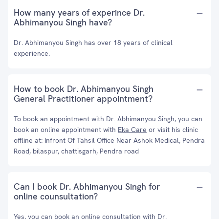
How many years of experince Dr.
Abhimanyou Singh have?
Dr. Abhimanyou Singh has over 18 years of clinical
experience.
How to book Dr. Abhimanyou Singh
General Practitioner appointment?
To book an appointment with Dr. Abhimanyou Singh, you can
book an online appointment with
Eka Care
or visit his clinic
offline at: Infront Of Tahsil Office Near Ashok Medical, Pendra
Road, bilaspur, chattisgarh, Pendra road
Can I book Dr. Abhimanyou Singh for
online counsultation?
Yes, you can book an online consultation with Dr.