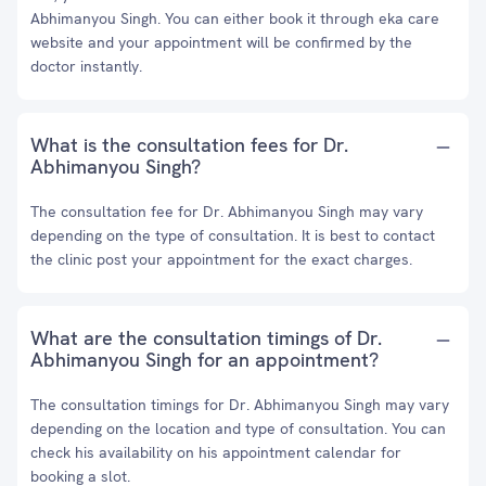
Abhimanyou Singh. You can either book it through eka care
website and your appointment will be confirmed by the
doctor instantly.
What is the consultation fees for Dr.
Abhimanyou Singh?
The consultation fee for Dr. Abhimanyou Singh may vary
depending on the type of consultation. It is best to contact
the clinic post your appointment for the exact charges.
What are the consultation timings of Dr.
Abhimanyou Singh for an appointment?
The consultation timings for Dr. Abhimanyou Singh may vary
depending on the location and type of consultation. You can
check his availability on his appointment calendar for
booking a slot.