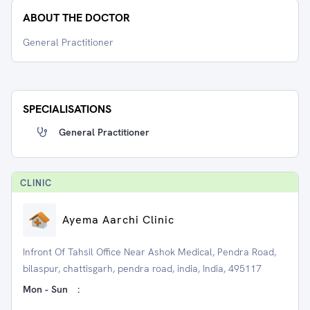
ABOUT THE DOCTOR
General Practitioner
SPECIALISATIONS
General Practitioner
CLINIC
Ayema Aarchi Clinic
Infront Of Tahsil Office Near Ashok Medical, Pendra Road,
bilaspur, chattisgarh, pendra road, india, India, 495117
Mon - Sun
: