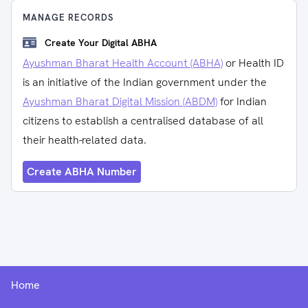
MANAGE RECORDS
Create Your Digital ABHA
Ayushman Bharat Health Account (ABHA)
or Health ID
is an initiative of the Indian government under the
Ayushman Bharat Digital Mission (ABDM)
for Indian
citizens to establish a centralised database of all
their health-related data.
Create ABHA Number
Home