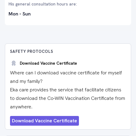
His general consultation hours are:
Mon - Sun
SAFETY PROTOCOLS
Download Vaccine Certificate
Where can I download vaccine certificate for myself
and my family?
Eka care provides the service that facilitate citizens
to download the Co-WIN Vaccination Certificate from
anywhere.
Download Vaccine Certificate