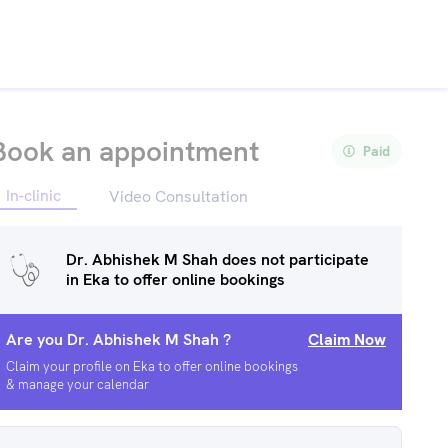
Book an appointment
Paid
In-clinic
Video Consultation
Dr. Abhishek M Shah
does not participate
in Eka to offer online bookings
Are you
Dr. Abhishek M Shah
?
Claim Now
Claim your profile on Eka to offer online bookings
& manage your calendar