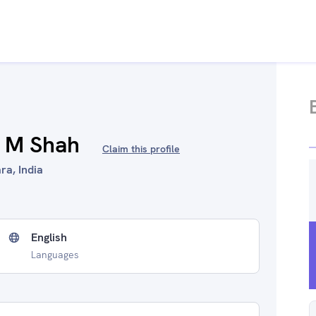
k M Shah
Claim this profile
ra, India
English
Languages