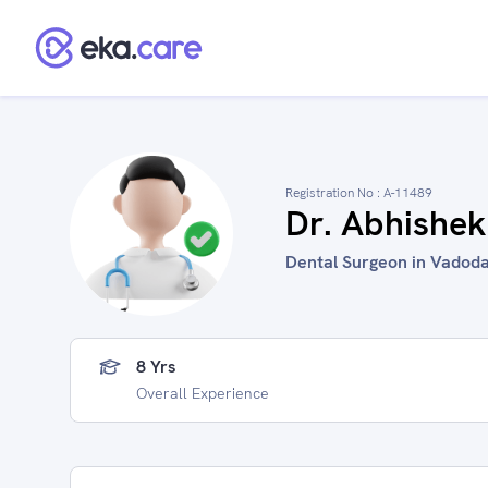
Registration No :
A-11489
Dr. Abhishe
Dental Surgeon in Vadoda
8 Yrs
Overall Experience