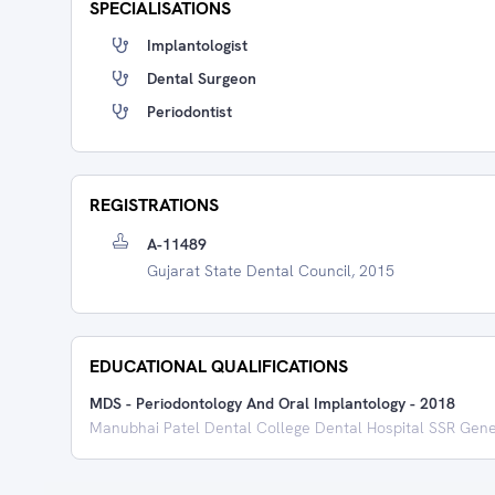
SPECIALISATIONS
Implantologist
Dental Surgeon
Periodontist
REGISTRATIONS
A-11489
Gujarat State Dental Council, 2015
EDUCATIONAL QUALIFICATIONS
MDS - Periodontology And Oral Implantology
-
2018
Manubhai Patel Dental College Dental Hospital SSR Gene