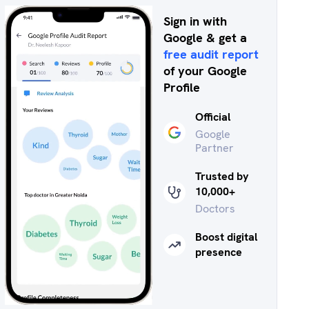
Sign in with
Google & get a
free audit report
of your Google
Profile
Official
Google
Partner
Trusted by
10,000+
Doctors
Boost digital
presence