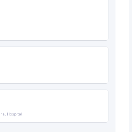
ral Hospital