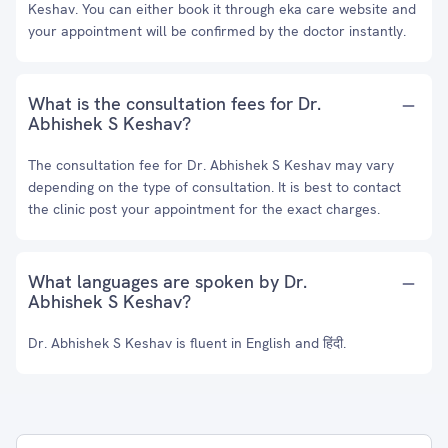
Keshav. You can either book it through eka care website and
your appointment will be confirmed by the doctor instantly.
What is the consultation fees for Dr.
Abhishek S Keshav?
The consultation fee for Dr. Abhishek S Keshav may vary
depending on the type of consultation. It is best to contact
the clinic post your appointment for the exact charges.
What languages are spoken by Dr.
Abhishek S Keshav?
Dr. Abhishek S Keshav is fluent in English and हिंदी.