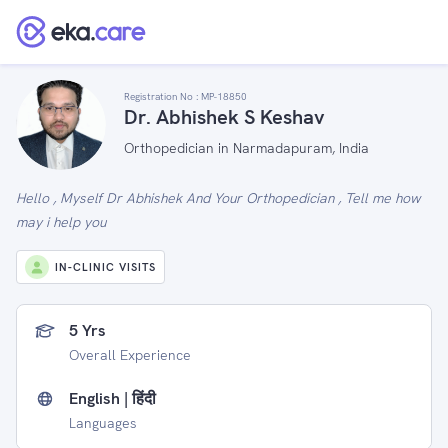
Registration No :
MP-18850
Dr. Abhishek S Keshav
Orthopedician in Narmadapuram, India
Hello , Myself Dr Abhishek And Your Orthopedician , Tell me how
may i help you
IN-CLINIC VISITS
5 Yrs
Overall Experience
English | हिंदी
Languages