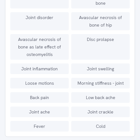
bone
Joint disorder
Avascular necrosis of
bone of hip
Avascular necrosis of
Disc prolapse
bone as late effect of
osteomyelitis
Joint inflammation
Joint swelling
Loose motions
Morning stiffness - joint
Back pain
Low back ache
Joint ache
Joint crackle
Fever
Cold