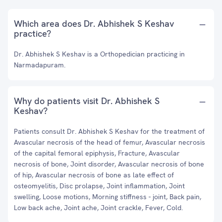
Which area does Dr. Abhishek S Keshav
practice?
Dr. Abhishek S Keshav is a Orthopedician practicing in
Narmadapuram.
Why do patients visit Dr. Abhishek S
Keshav?
Patients consult Dr. Abhishek S Keshav for the treatment of
Avascular necrosis of the head of femur, Avascular necrosis
of the capital femoral epiphysis, Fracture, Avascular
necrosis of bone, Joint disorder, Avascular necrosis of bone
of hip, Avascular necrosis of bone as late effect of
osteomyelitis, Disc prolapse, Joint inflammation, Joint
swelling, Loose motions, Morning stiffness - joint, Back pain,
Low back ache, Joint ache, Joint crackle, Fever, Cold.