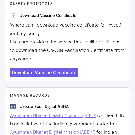
SAFETY PROTOCOLS
Download Vaccine Certificate
Where can I download vaccine certificate for myself
and my family?
Eka care provides the service that facilitate citizens
to download the Co-WIN Vaccination Certificate from
anywhere.
Download Vaccine Certificate
MANAGE RECORDS
Create Your Digital ABHA
Ayushman Bharat Health Account (ABHA)
or Health ID
is an initiative of the Indian government under the
Ayushman Bharat Digital Mission (ABDM)
for Indian