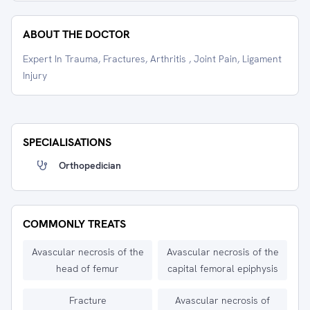
ABOUT THE DOCTOR
Expert In Trauma, Fractures, Arthritis , Joint Pain, Ligament
Injury
SPECIALISATIONS
Orthopedician
COMMONLY TREATS
Avascular necrosis of the
Avascular necrosis of the
head of femur
capital femoral epiphysis
Fracture
Avascular necrosis of