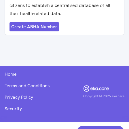
citizens to establish a centralised database of all
their health-related data.
Create ABHA Number
Home
Terms and Conditions
Copyright ©
2026
eka.care
Privacy Policy
Security