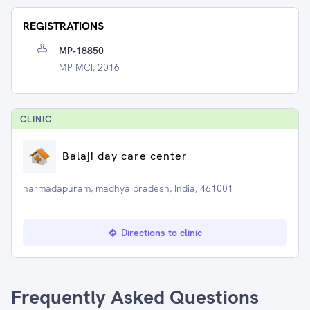
REGISTRATIONS
MP-18850
MP MCI, 2016
CLINIC
Balaji day care center
narmadapuram, madhya pradesh, India, 461001
Directions to clinic
Frequently Asked Questions