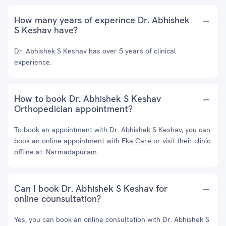
How many years of experince Dr. Abhishek
S Keshav have?
Dr. Abhishek S Keshav has over 5 years of clinical
experience.
How to book Dr. Abhishek S Keshav
Orthopedician appointment?
To book an appointment with Dr. Abhishek S Keshav, you can
book an online appointment with
Eka Care
or visit their clinic
offline at: Narmadapuram
Can I book Dr. Abhishek S Keshav for
online counsultation?
Yes, you can book an online consultation with Dr. Abhishek S