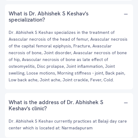
What is Dr. Abhishek S Keshav's
specialization?
Dr. Abhishek S Keshav specializes in the treatment of
Avascular necrosis of the head of femur, Avascular necrosis
of the capital femoral epiphysis, Fracture, Avascular
necrosis of bone, Joint disorder, Avascular necrosis of bone
of hip, Avascular necrosis of bone as late effect of
osteomyelitis, Disc prolapse, Joint inflammation, Joint
swelling, Loose motions, Morning stiffness - joint, Back pain,
Low back ache, Joint ache, Joint crackle, Fever, Cold.
What is the address of Dr. Abhishek S
Keshav's clinic?
Dr. Abhishek S Keshav currently practices at Balaji day care
center which is located at: Narmadapuram