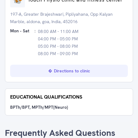
197-A, Greater Brajeshwari, Pipliyahana, Opp Kalyan
Marble, aldona, goa, India, 452016
Mon - Sat
:
08:00 AM - 11:00 AM
04:00 PM - 05:00 PM
05:00 PM - 08:00 PM
08:00 PM - 09:00 PM
Directions to clinic
EDUCATIONAL QUALIFICATIONS
BPTh/BPT, MPTh/MPT(Neuro)
Frequently Asked Questions