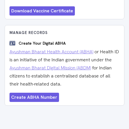
Download Vaccine Certificate
MANAGE RECORDS
Create Your Digital ABHA
Ayushman Bharat Health Account (ABHA)
or Health ID
is an initiative of the Indian government under the
Ayushman Bharat Digital Mission (ABDM)
for Indian
citizens to establish a centralised database of all
their health-related data.
Create ABHA Number