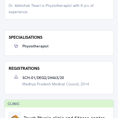
Dr. Abhishek Tiwari is Physiotherapist with 8 yrs of
experience.
SPECIALISATIONS
Physiotherapist
REGISTRATIONS
SCH-01/DEG2/24463/20
Madhya Pradesh Medical Council, 2014
CLINIC
Touch Physio clinic and fitness center