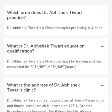
Which area does Dr. Abhishek Tiwari
practice?
Dr. Abhishek Tiwari is a Physiotherapist practicing in Aldona.
What is Dr. Abhishek Tiwari education
qualification?
Dr. Abhishek Tiwari is a Physiotherapist by training and has
completed his BPTh/BPT, MPTh/MPT(Neuro).
What is the address of Dr. Abhishek
Tiwari's clinic?
Dr. Abhishek Tiwari currently practices at Touch Physio clinic
and fitness center which is located at: 197-A, Greater
Brajeshwari, Pipliyahana, Opp Kalyan Marble, Aldona