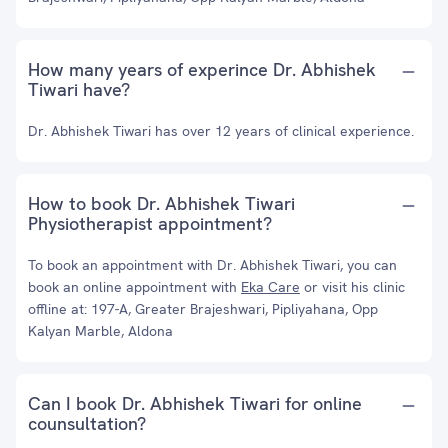
How many years of experince Dr. Abhishek
Tiwari have?
Dr. Abhishek Tiwari has over 12 years of clinical experience.
How to book Dr. Abhishek Tiwari
Physiotherapist appointment?
To book an appointment with Dr. Abhishek Tiwari, you can
book an online appointment with
Eka Care
or visit his clinic
offline at: 197-A, Greater Brajeshwari, Pipliyahana, Opp
Kalyan Marble, Aldona
Can I book Dr. Abhishek Tiwari for online
counsultation?