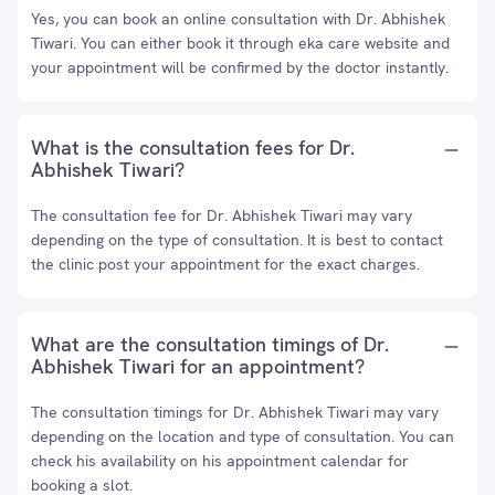
Yes, you can book an online consultation with Dr. Abhishek
Tiwari. You can either book it through eka care website and
your appointment will be confirmed by the doctor instantly.
What is the consultation fees for Dr.
Abhishek Tiwari?
The consultation fee for Dr. Abhishek Tiwari may vary
depending on the type of consultation. It is best to contact
the clinic post your appointment for the exact charges.
What are the consultation timings of Dr.
Abhishek Tiwari for an appointment?
The consultation timings for Dr. Abhishek Tiwari may vary
depending on the location and type of consultation. You can
check his availability on his appointment calendar for
booking a slot.