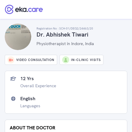
Registration No :
SCH-01/DEG2/24463/20
Dr. Abhishek Tiwari
Physiotherapist in Indore, India
VIDEO CONSULTATION
IN-CLINIC VISITS
12 Yrs
Overall Experience
English
Languages
ABOUT THE DOCTOR