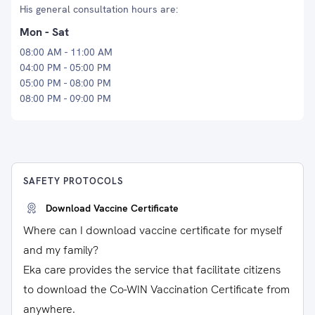
His general consultation hours are:
Mon - Sat
08:00 AM - 11:00 AM
04:00 PM - 05:00 PM
05:00 PM - 08:00 PM
08:00 PM - 09:00 PM
SAFETY PROTOCOLS
Download Vaccine Certificate
Where can I download vaccine certificate for myself
and my family?
Eka care provides the service that facilitate citizens
to download the Co-WIN Vaccination Certificate from
anywhere.