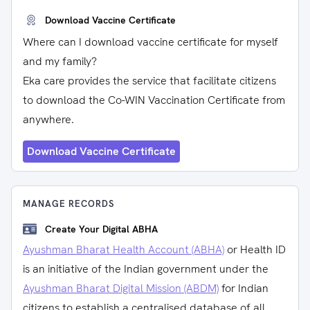
Download Vaccine Certificate
Where can I download vaccine certificate for myself
and my family?
Eka care provides the service that facilitate citizens
to download the Co-WIN Vaccination Certificate from
anywhere.
Download Vaccine Certificate
MANAGE RECORDS
Create Your Digital ABHA
Ayushman Bharat Health Account (ABHA)
or Health ID
is an initiative of the Indian government under the
Ayushman Bharat Digital Mission (ABDM)
for Indian
citizens to establish a centralised database of all