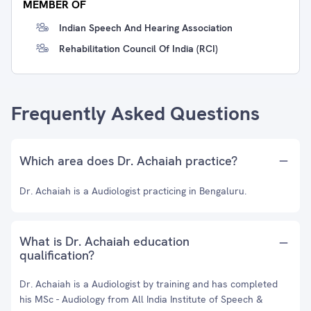
MEMBER OF
Indian Speech And Hearing Association
Rehabilitation Council Of India (RCI)
Frequently Asked Questions
Which area does Dr. Achaiah practice?
Dr. Achaiah is a Audiologist practicing in Bengaluru.
What is Dr. Achaiah education
qualification?
Dr. Achaiah is a Audiologist by training and has completed
his MSc - Audiology from All India Institute of Speech &