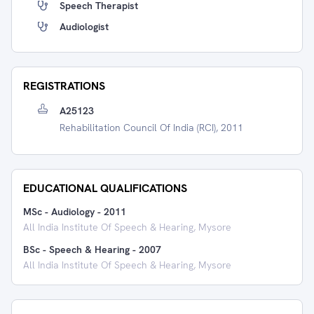
Speech Therapist
Audiologist
REGISTRATIONS
A25123
Rehabilitation Council Of India (RCI), 2011
EDUCATIONAL QUALIFICATIONS
MSc - Audiology
-
2011
All India Institute Of Speech & Hearing, Mysore
BSc - Speech & Hearing
-
2007
All India Institute Of Speech & Hearing, Mysore