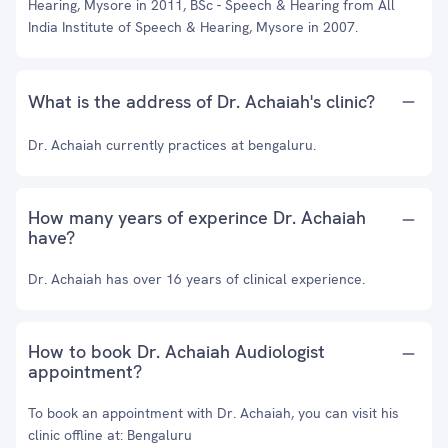
Hearing, Mysore in 2011, BSc - Speech & Hearing from All
India Institute of Speech & Hearing, Mysore in 2007.
What is the address of Dr. Achaiah's clinic?
Dr. Achaiah currently practices at bengaluru.
How many years of experince Dr. Achaiah
have?
Dr. Achaiah has over 16 years of clinical experience.
How to book Dr. Achaiah Audiologist
appointment?
To book an appointment with Dr. Achaiah, you can visit his
clinic offline at: Bengaluru