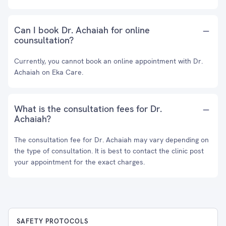
Can I book Dr. Achaiah for online
counsultation?
Currently, you cannot book an online appointment with Dr.
Achaiah on Eka Care.
What is the consultation fees for Dr.
Achaiah?
The consultation fee for Dr. Achaiah may vary depending on
the type of consultation. It is best to contact the clinic post
your appointment for the exact charges.
SAFETY PROTOCOLS