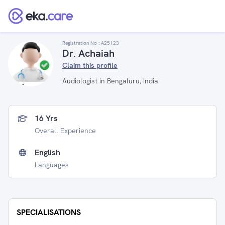
Registration No :
A25123
Dr. Achaiah
Claim this profile
Audiologist in Bengaluru, India
16 Yrs
Overall Experience
English
Languages
SPECIALISATIONS