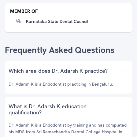
MEMBER OF
Karnataka State Dental Council
Frequently Asked Questions
Which area does Dr. Adarsh K practice?
Dr. Adarsh K is a Endodontist practicing in Bengaluru.
What is Dr. Adarsh K education
qualification?
Dr. Adarsh K is a Endodontist by training and has completed
his MDS from Sri Ramachandra Dental College Hospital in