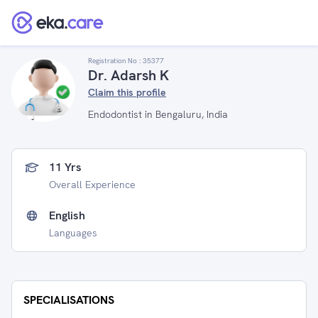
Registration No :
35377
Dr. Adarsh K
Claim this profile
Endodontist in Bengaluru, India
11 Yrs
Overall Experience
English
Languages
SPECIALISATIONS