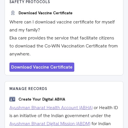
SAFETY PROTOCOLS
Download Vaccine Certificate
Where can I download vaccine certificate for myself
and my family?
Eka care provides the service that facilitate citizens
to download the Co-WIN Vaccination Certificate from
anywhere.
Download Vaccine Certificate
MANAGE RECORDS
Create Your Digital ABHA
Ayushman Bharat Health Account (ABHA)
or Health ID
is an initiative of the Indian government under the
Ayushman Bharat Digital Mission (ABDM)
for Indian