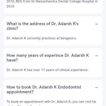
2015, BDS from Sri Ramachandra Dental College Hospital in
2010.
What is the address of Dr. Adarsh K's
clinic?
Dr. Adarsh K currently practices at bengaluru.
How many years of experince Dr. Adarsh K
have?
Dr. Adarsh K has over 11 years of clinical experience.
How to book Dr. Adarsh K Endodontist
appointment?
To book an appointment with Dr. Adarsh K, you can visit his