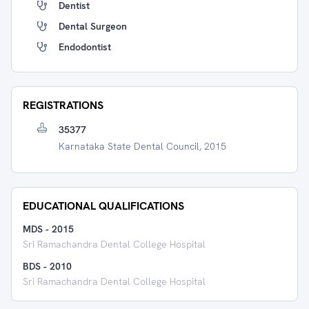
Dentist
Dental Surgeon
Endodontist
REGISTRATIONS
35377
Karnataka State Dental Council, 2015
EDUCATIONAL QUALIFICATIONS
MDS
-
2015
Sri Ramachandra Dental College Hospital
BDS
-
2010
Sri Ramachandra Dental College Hospital