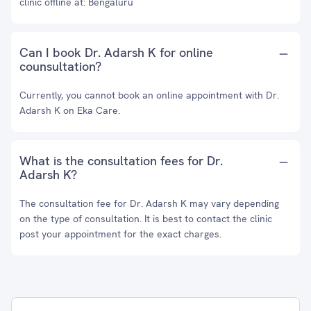
clinic offline at: Bengaluru
Can I book Dr. Adarsh K for online
counsultation?
Currently, you cannot book an online appointment with Dr.
Adarsh K on Eka Care.
What is the consultation fees for Dr.
Adarsh K?
The consultation fee for Dr. Adarsh K may vary depending
on the type of consultation. It is best to contact the clinic
post your appointment for the exact charges.