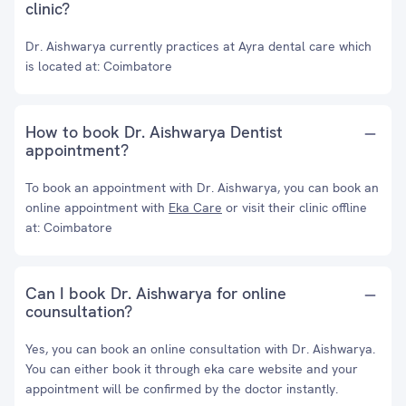
clinic?
Dr. Aishwarya currently practices at Ayra dental care which
is located at: Coimbatore
How to book Dr. Aishwarya Dentist
appointment?
To book an appointment with Dr. Aishwarya, you can book an
online appointment with
Eka Care
or visit their clinic offline
at: Coimbatore
Can I book Dr. Aishwarya for online
counsultation?
Yes, you can book an online consultation with Dr. Aishwarya.
You can either book it through eka care website and your
appointment will be confirmed by the doctor instantly.