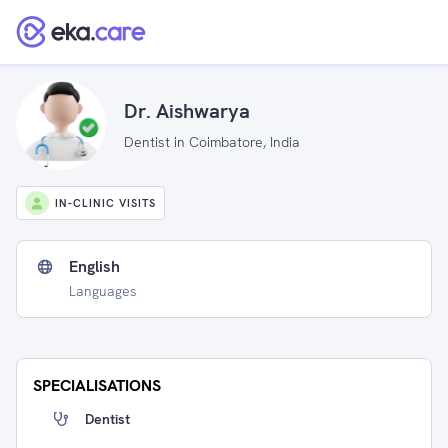
Dr. Aishwarya
Dentist in Coimbatore, India
IN-CLINIC VISITS
English
Languages
SPECIALISATIONS
Dentist