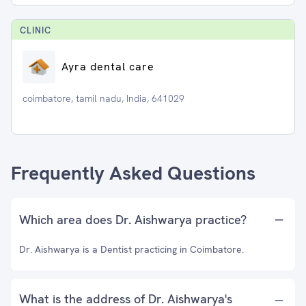
CLINIC
Ayra dental care
coimbatore, tamil nadu, India, 641029
Frequently Asked Questions
Which area does Dr. Aishwarya practice?
Dr. Aishwarya is a Dentist practicing in Coimbatore.
What is the address of Dr. Aishwarya's