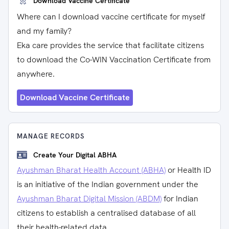
Download Vaccine Certificate
Where can I download vaccine certificate for myself
and my family?
Eka care provides the service that facilitate citizens
to download the Co-WIN Vaccination Certificate from
anywhere.
Download Vaccine Certificate
MANAGE RECORDS
Create Your Digital ABHA
Ayushman Bharat Health Account (ABHA)
or Health ID
is an initiative of the Indian government under the
Ayushman Bharat Digital Mission (ABDM)
for Indian
citizens to establish a centralised database of all
their health-related data.