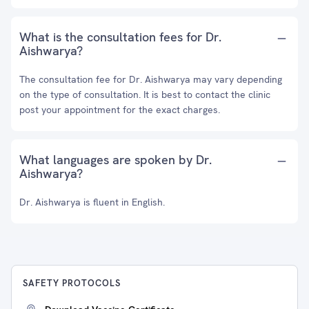
What is the consultation fees for Dr.
Aishwarya?
The consultation fee for Dr. Aishwarya may vary depending
on the type of consultation. It is best to contact the clinic
post your appointment for the exact charges.
What languages are spoken by Dr.
Aishwarya?
Dr. Aishwarya is fluent in English.
SAFETY PROTOCOLS