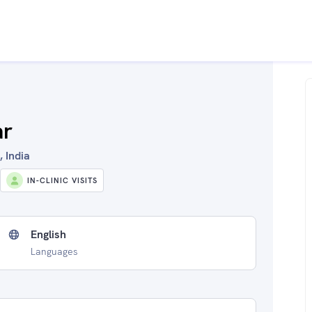
ar
, India
IN-CLINIC VISITS
English
Languages