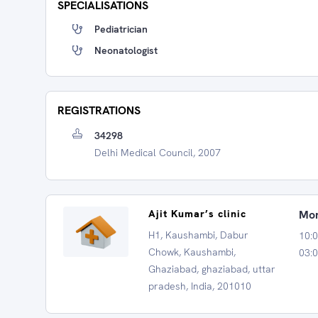
SPECIALISATIONS
Pediatrician
Neonatologist
REGISTRATIONS
34298
Delhi Medical Council, 2007
Ajit Kumar’s clinic
Mon
H1, Kaushambi, Dabur
10:
Chowk, Kaushambi,
03:0
Ghaziabad, ghaziabad, uttar
pradesh, India, 201010