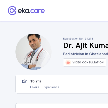
Registration No :
34298
Dr. Ajit Kum
Pediatrician in Ghaziabad
VIDEO CONSULTATION
15 Yrs
Overall Experience