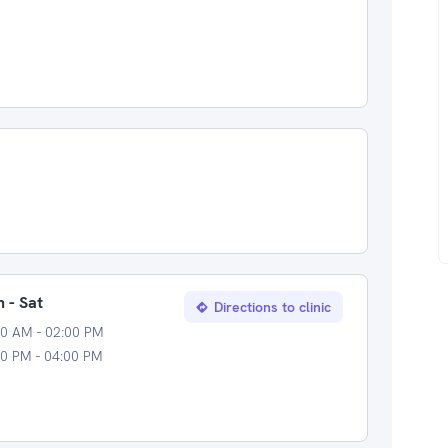
 - Sat
Directions to clinic
00 AM - 02:00 PM
0 PM - 04:00 PM