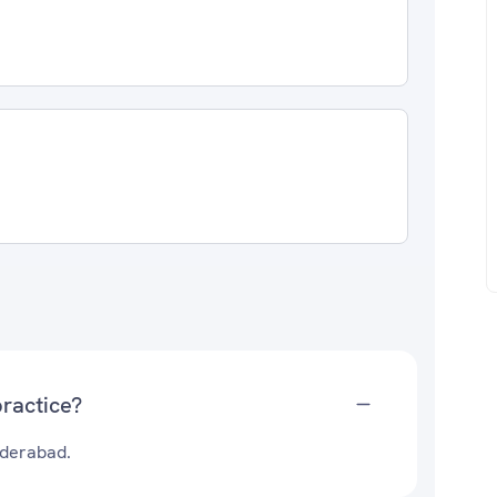
ractice?
yderabad.