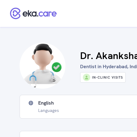
Dr. Akanksh
Dentist in Hyderabad, Ind
IN-CLINIC VISITS
English
Languages