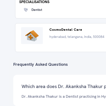
SPECIALISATIONS
Dentist
CosmoDental Care
hyderabad, telangana, India, 500084
Frequently Asked Questions
Which area does Dr. Akanksha Thakur p
Dr. Akanksha Thakur is a Dentist practicing in H