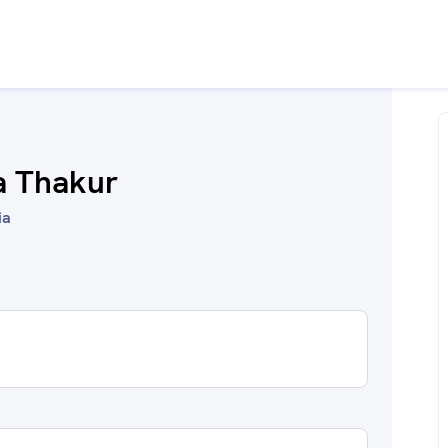
a Thakur
ia