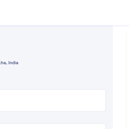
ha, India