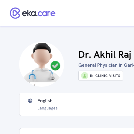
Dr. Akhil Raj
General Physician in Gark
IN-CLINIC VISITS
English
Languages