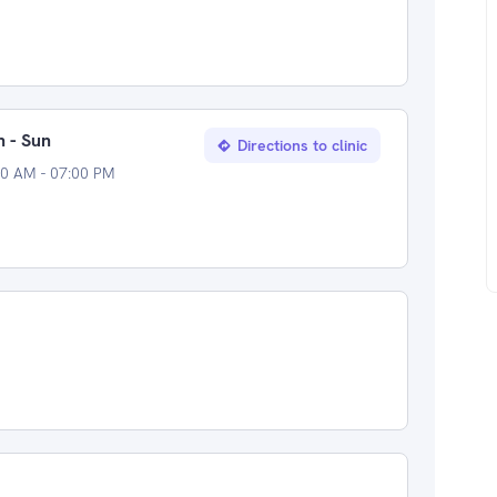
 - Sun
Directions to clinic
00 AM - 07:00 PM