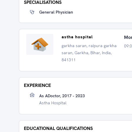
SPECIALISATIONS
General Physician
astha hospital
Mon
garkha saran, raipura garkha
09:
saran, Garkha, Bihar, India,
841311
EXPERIENCE
As ADoctor, 2017 - 2023
Astha Hospital
EDUCATIONAL QUALIFICATIONS