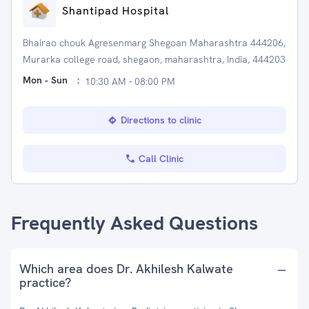
Shantipad Hospital
Bhairao chouk Agresenmarg Shegoan Maharashtra 444206,
Murarka college road, shegaon, maharashtra, India, 444203
Mon - Sun
:
10:30 AM - 08:00 PM
Directions to clinic
Call Clinic
Frequently Asked Questions
Which area does Dr. Akhilesh Kalwate
practice?