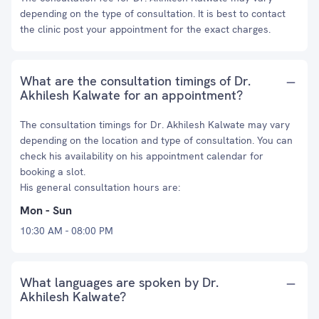
depending on the type of consultation. It is best to contact
the clinic post your appointment for the exact charges.
What are the consultation timings of Dr.
Akhilesh Kalwate for an appointment?
The consultation timings for Dr. Akhilesh Kalwate may vary
depending on the location and type of consultation. You can
check his availability on his appointment calendar for
booking a slot.
His general consultation hours are:
Mon - Sun
10:30 AM - 08:00 PM
What languages are spoken by Dr.
Akhilesh Kalwate?