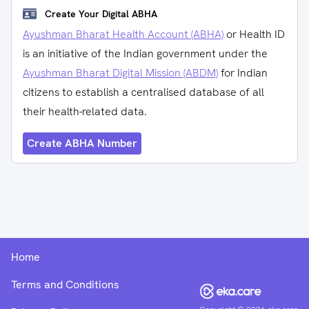
Create Your Digital ABHA
Ayushman Bharat Health Account (ABHA)
or Health ID
is an initiative of the Indian government under the
Ayushman Bharat Digital Mission (ABDM)
for Indian
citizens to establish a centralised database of all
their health-related data.
Create ABHA Number
Home
Terms and Conditions