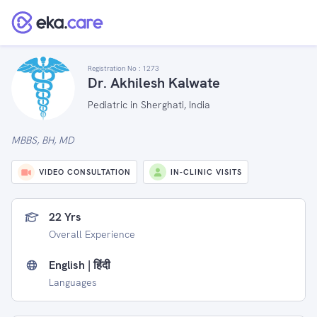
Registration No :
1273
Dr. Akhilesh Kalwate
Pediatric in Sherghati, India
MBBS, BH, MD
VIDEO CONSULTATION
IN-CLINIC VISITS
22 Yrs
Overall Experience
English | हिंदी
Languages