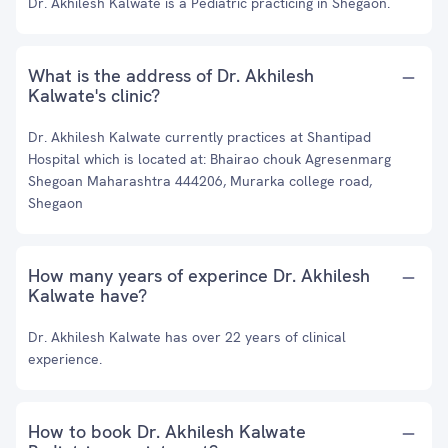
Dr. Akhilesh Kalwate is a Pediatric practicing in Shegaon.
What is the address of Dr. Akhilesh
Kalwate's clinic?
Dr. Akhilesh Kalwate currently practices at Shantipad
Hospital which is located at: Bhairao chouk Agresenmarg
Shegoan Maharashtra 444206, Murarka college road,
Shegaon
How many years of experince Dr. Akhilesh
Kalwate have?
Dr. Akhilesh Kalwate has over 22 years of clinical
experience.
How to book Dr. Akhilesh Kalwate