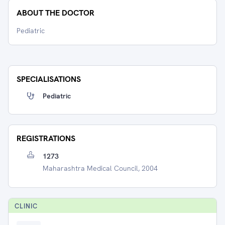
ABOUT THE DOCTOR
Pediatric
SPECIALISATIONS
Pediatric
REGISTRATIONS
1273
Maharashtra Medical Council, 2004
CLINIC