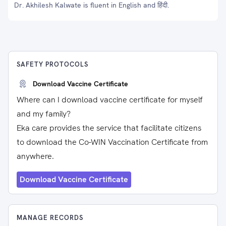
Dr. Akhilesh Kalwate is fluent in English and हिंदी.
SAFETY PROTOCOLS
Download Vaccine Certificate
Where can I download vaccine certificate for myself
and my family?
Eka care provides the service that facilitate citizens
to download the Co-WIN Vaccination Certificate from
anywhere.
Download Vaccine Certificate
MANAGE RECORDS