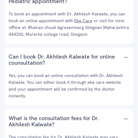
Pediatric appointment?
To book an appointment with Dr. Akhilesh Kalwate, you can
book an online appointment with
Eka Care
or visit his clinic
offline at: Bhairao chouk Agresenmarg Shegoan Maharashtra
444206, Murarka college road, Shegaon
Can I book Dr. Akhilesh Kalwate for online
counsultation?
Yes, you can book an online consultation with Dr. Akhilesh
Kalwate. You can either book it through eka care website
and your appointment will be confirmed by the doctor
instantly.
What is the consultation fees for Dr.
Akhilesh Kalwate?
The consultation fee for Dr. Akhilesh Kalwate may vary