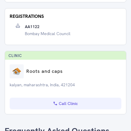
REGISTRATIONS
AA1122
Bombay Medical Council
CLINIC
Roots and caps
kalyan, maharashtra, India, 421204
Call Clinic
Frequently Asked Questions