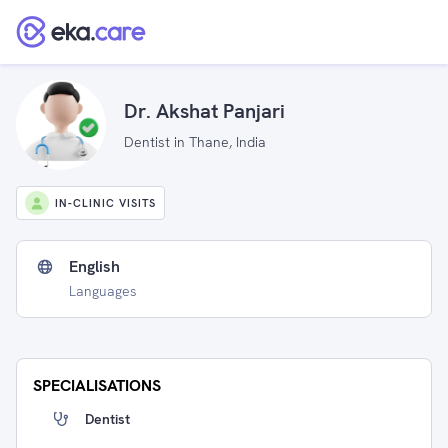
Dr. Akshat Panjari
Dentist in Thane, India
IN-CLINIC VISITS
English
Languages
SPECIALISATIONS
Dentist