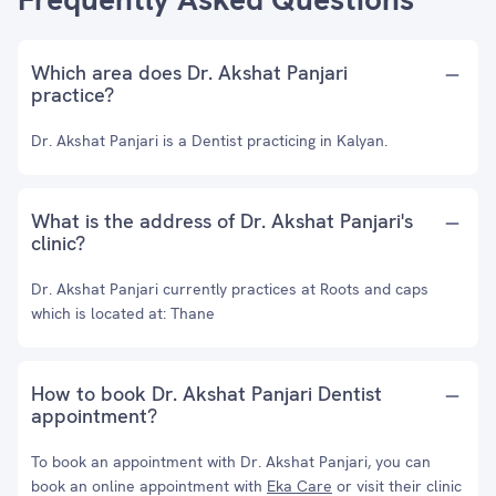
Which area does Dr. Akshat Panjari
practice?
Dr. Akshat Panjari is a Dentist practicing in Kalyan.
What is the address of Dr. Akshat Panjari's
clinic?
Dr. Akshat Panjari currently practices at Roots and caps
which is located at: Thane
How to book Dr. Akshat Panjari Dentist
appointment?
To book an appointment with Dr. Akshat Panjari, you can
book an online appointment with
Eka Care
or visit their clinic