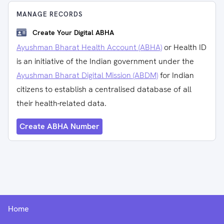
MANAGE RECORDS
Create Your Digital ABHA
Ayushman Bharat Health Account (ABHA)
or Health ID
is an initiative of the Indian government under the
Ayushman Bharat Digital Mission (ABDM)
for Indian
citizens to establish a centralised database of all
their health-related data.
Create ABHA Number
Home