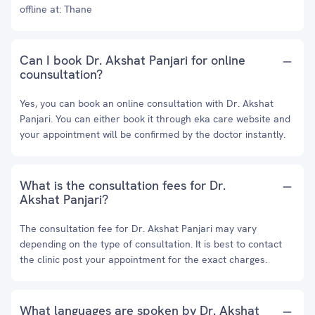
offline at: Thane
Can I book Dr. Akshat Panjari for online
counsultation?
Yes, you can book an online consultation with Dr. Akshat
Panjari. You can either book it through eka care website and
your appointment will be confirmed by the doctor instantly.
What is the consultation fees for Dr.
Akshat Panjari?
The consultation fee for Dr. Akshat Panjari may vary
depending on the type of consultation. It is best to contact
the clinic post your appointment for the exact charges.
What languages are spoken by Dr. Akshat