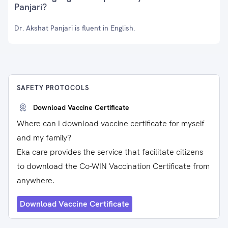
Panjari?
Dr. Akshat Panjari is fluent in English.
SAFETY PROTOCOLS
Download Vaccine Certificate
Where can I download vaccine certificate for myself
and my family?
Eka care provides the service that facilitate citizens
to download the Co-WIN Vaccination Certificate from
anywhere.
Download Vaccine Certificate