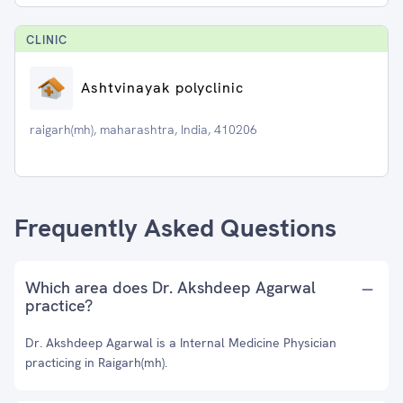
CLINIC
Ashtvinayak polyclinic
raigarh(mh), maharashtra, India, 410206
Frequently Asked Questions
Which area does Dr. Akshdeep Agarwal
practice?
Dr. Akshdeep Agarwal is a Internal Medicine Physician
practicing in Raigarh(mh).