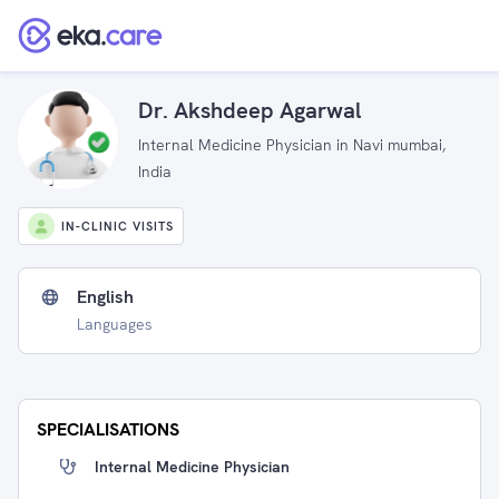
Dr. Akshdeep Agarwal
Internal Medicine Physician in Navi mumbai,
India
IN-CLINIC VISITS
English
Languages
SPECIALISATIONS
Internal Medicine Physician