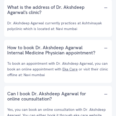
What is the address of Dr. Akshdeep
Agarwal's clinic?
Dr. Akshdeep Agarwal currently practices at Ashtvinayak
polyclinic which is located at: Navi mumbai
How to book Dr. Akshdeep Agarwal
Internal Medicine Physician appointment?
To book an appointment with Dr. Akshdeep Agarwal, you can
book an online appointment with
Eka Care
or visit their clinic
offline at: Navi mumbai
Can I book Dr. Akshdeep Agarwal for
online counsultation?
Yes, you can book an online consultation with Dr. Akshdeep
Agarwal. You can either book it through eka care website