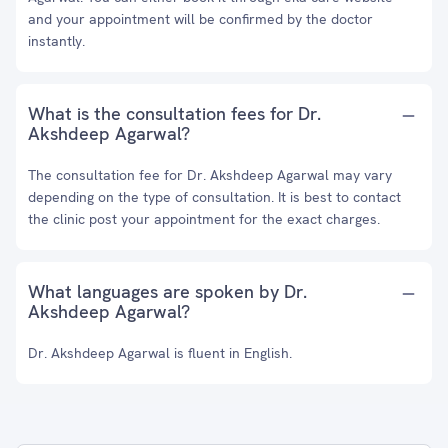
and your appointment will be confirmed by the doctor
instantly.
What is the consultation fees for Dr.
Akshdeep Agarwal?
The consultation fee for Dr. Akshdeep Agarwal may vary
depending on the type of consultation. It is best to contact
the clinic post your appointment for the exact charges.
What languages are spoken by Dr.
Akshdeep Agarwal?
Dr. Akshdeep Agarwal is fluent in English.