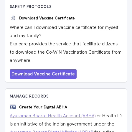
SAFETY PROTOCOLS
Download Vaccine Certificate
Where can I download vaccine certificate for myself
and my family?
Eka care provides the service that facilitate citizens
to download the Co-WIN Vaccination Certificate from
anywhere.
Download Vaccine Certificate
MANAGE RECORDS
Create Your Digital ABHA
Ayushman Bharat Health Account (ABHA)
or Health ID
is an initiative of the Indian government under the