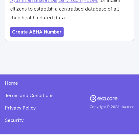
Ayushman Bharat Digital Mission (ABDM)
for Indian
citizens to establish a centralised database of all
their health-related data.
Create ABHA Number
Home
Terms and Conditions
Copyright ©
2026
eka.care
Privacy Policy
Security