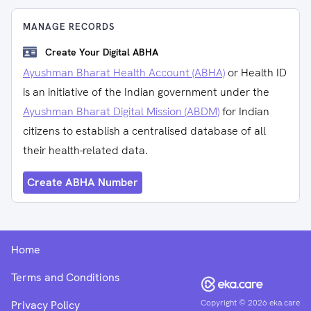
MANAGE RECORDS
Create Your Digital ABHA
Ayushman Bharat Health Account (ABHA)
or Health ID
is an initiative of the Indian government under the
Ayushman Bharat Digital Mission (ABDM)
for Indian
citizens to establish a centralised database of all
their health-related data.
Create ABHA Number
Home
Terms and Conditions
Copyright ©
2026
eka.care
Privacy Policy