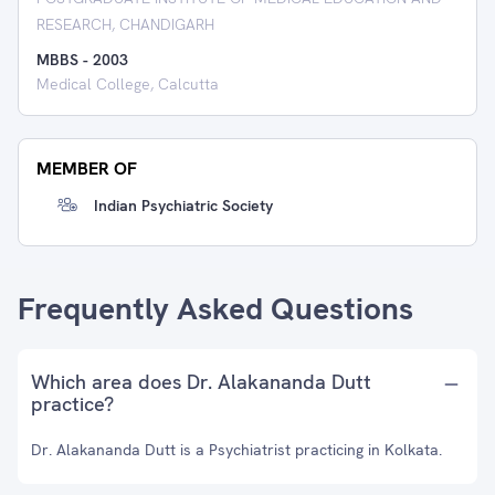
RESEARCH, CHANDIGARH
MBBS
-
2003
Medical College, Calcutta
MEMBER OF
Indian Psychiatric Society
Frequently Asked Questions
Which area does Dr. Alakananda Dutt
practice?
Dr. Alakananda Dutt is a Psychiatrist practicing in Kolkata.