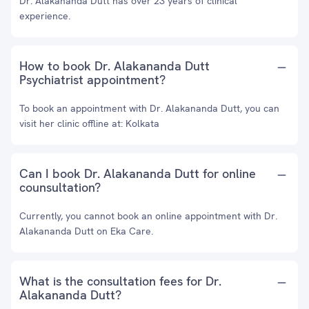
Dr. Alakananda Dutt has over 23 years of clinical
experience.
How to book Dr. Alakananda Dutt
Psychiatrist appointment?
To book an appointment with Dr. Alakananda Dutt, you can
visit her clinic offline at: Kolkata
Can I book Dr. Alakananda Dutt for online
counsultation?
Currently, you cannot book an online appointment with Dr.
Alakananda Dutt on Eka Care.
What is the consultation fees for Dr.
Alakananda Dutt?