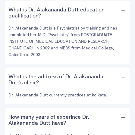
What is Dr. Alakananda Dutt education
qualification?
Dr. Alakananda Dutt is a Psychiatrist by training and has
completed her M.D. (Psychiatry) from POSTGRADUATE
INSTITUTE OF MEDICAL EDUCATION AND RESEARCH,
CHANDIGARH in 2009 and MBBS from Medical College,
Calcutta in 2003.
What is the address of Dr. Alakananda
Dutt's clinic?
Dr. Alakananda Dutt currently practices at kolkata.
How many years of experince Dr.
Alakananda Dutt have?