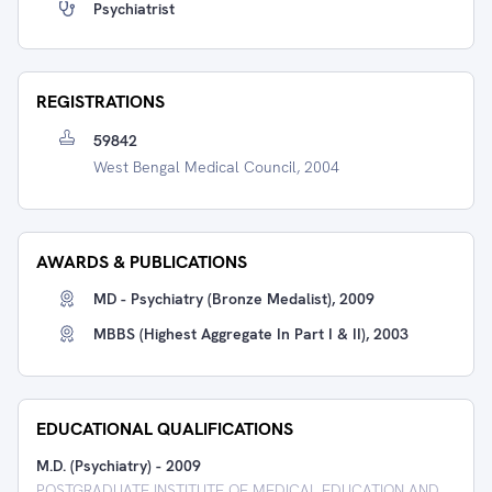
Psychiatrist
REGISTRATIONS
59842
West Bengal Medical Council, 2004
AWARDS & PUBLICATIONS
MD - Psychiatry (Bronze Medalist), 2009
MBBS (Highest Aggregate In Part I & II), 2003
EDUCATIONAL QUALIFICATIONS
M.D. (Psychiatry)
-
2009
POSTGRADUATE INSTITUTE OF MEDICAL EDUCATION AND