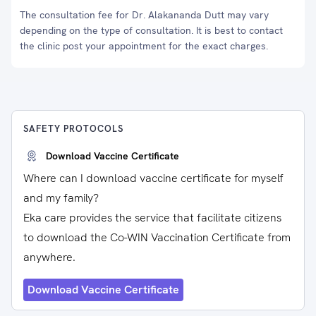
The consultation fee for Dr. Alakananda Dutt may vary
depending on the type of consultation. It is best to contact
the clinic post your appointment for the exact charges.
SAFETY PROTOCOLS
Download Vaccine Certificate
Where can I download vaccine certificate for myself
and my family?
Eka care provides the service that facilitate citizens
to download the Co-WIN Vaccination Certificate from
anywhere.
Download Vaccine Certificate