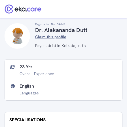
Registration No :
59842
Dr. Alakananda Dutt
Claim this profile
Psychiatrist in Kolkata, India
23 Yrs
Overall Experience
English
Languages
SPECIALISATIONS