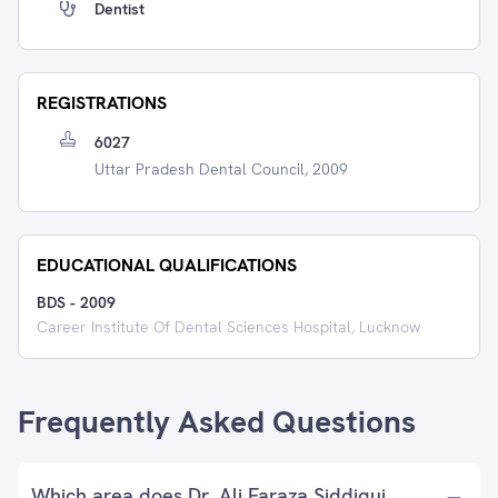
Dentist
REGISTRATIONS
6027
Uttar Pradesh Dental Council, 2009
EDUCATIONAL QUALIFICATIONS
BDS
-
2009
Career Institute Of Dental Sciences Hospital, Lucknow
Frequently Asked Questions
Which area does Dr. Ali Faraza Siddiqui