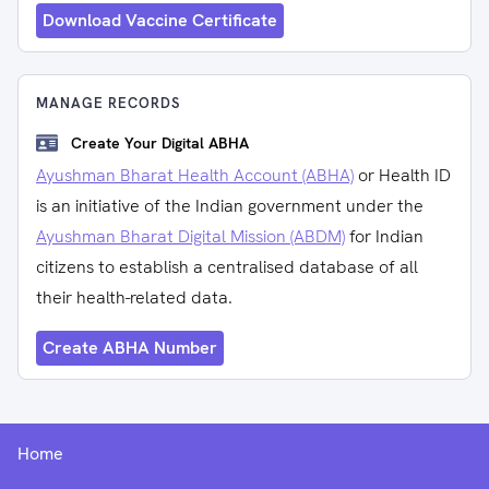
Download Vaccine Certificate
MANAGE RECORDS
Create Your Digital ABHA
Ayushman Bharat Health Account (ABHA)
or Health ID
is an initiative of the Indian government under the
Ayushman Bharat Digital Mission (ABDM)
for Indian
citizens to establish a centralised database of all
their health-related data.
Create ABHA Number
Home