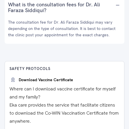
What is the consultation fees for Dr. Ali
Faraza Siddiqui?
The consultation fee for Dr. Ali Faraza Siddiqui may vary
depending on the type of consultation. It is best to contact
the clinic post your appointment for the exact charges.
SAFETY PROTOCOLS
Download Vaccine Certificate
Where can I download vaccine certificate for myself
and my family?
Eka care provides the service that facilitate citizens
to download the Co-WIN Vaccination Certificate from
anywhere.