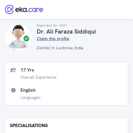
Registration No :
6027
Dr. Ali Faraza Siddiqui
Claim this profile
Dentist in Lucknow, India
17 Yrs
Overall Experience
English
Languages
SPECIALISATIONS