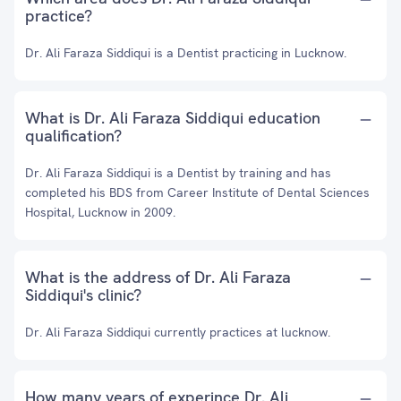
practice?
Dr. Ali Faraza Siddiqui is a Dentist practicing in Lucknow.
What is Dr. Ali Faraza Siddiqui education
qualification?
Dr. Ali Faraza Siddiqui is a Dentist by training and has
completed his BDS from Career Institute of Dental Sciences
Hospital, Lucknow in 2009.
What is the address of Dr. Ali Faraza
Siddiqui's clinic?
Dr. Ali Faraza Siddiqui currently practices at lucknow.
How many years of experince Dr. Ali