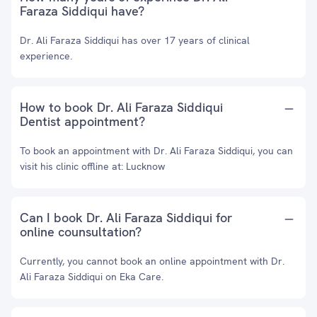
Faraza Siddiqui have?
Dr. Ali Faraza Siddiqui has over 17 years of clinical
experience.
How to book Dr. Ali Faraza Siddiqui
Dentist appointment?
To book an appointment with Dr. Ali Faraza Siddiqui, you can
visit his clinic offline at: Lucknow
Can I book Dr. Ali Faraza Siddiqui for
online counsultation?
Currently, you cannot book an online appointment with Dr.
Ali Faraza Siddiqui on Eka Care.