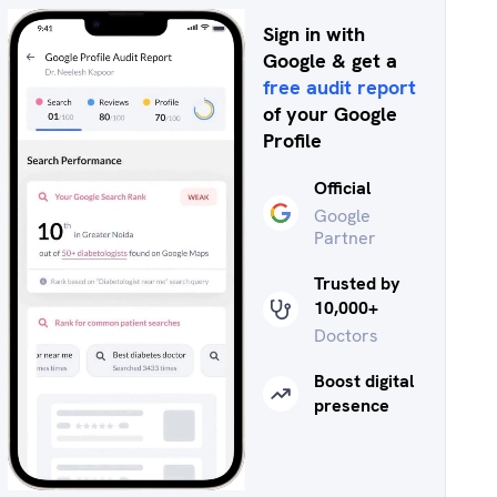
Sign in with
Google & get a
free audit report
of your Google
Profile
Official
Google
Partner
Trusted by
10,000+
Doctors
Boost digital
presence