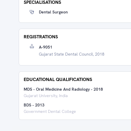
SPECIALISATIONS
Dental Surgeon
REGISTRATIONS
A-9051
Gujarat State Dental Council, 2018
EDUCATIONAL QUALIFICATIONS
MDS - Oral Medicine And Radiology
-
2018
Gujarat University, India
BDS
-
2013
Government Dental College