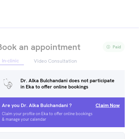
Book an appointment
Paid
In-clinic
Video Consultation
Dr. Alka Bulchandani
does not participate
in Eka to offer online bookings
Are you
Dr. Alka Bulchandani
?
Claim Now
Claim your profile on Eka to offer online bookings
& manage your calendar