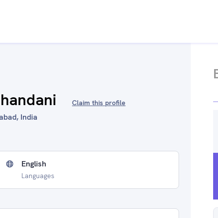
chandani
Claim this profile
bad, India
English
Languages