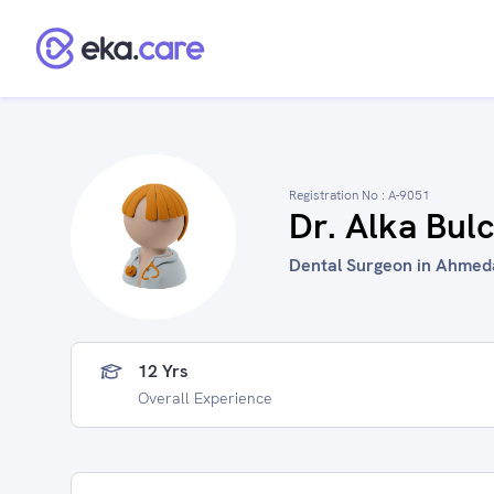
Registration No :
A-9051
Dr. Alka Bul
Dental Surgeon in Ahmeda
12 Yrs
Overall Experience