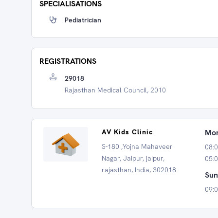
SPECIALISATIONS
Pediatrician
REGISTRATIONS
29018
Rajasthan Medical Council, 2010
AV Kids Clinic
Mon
S-180 ,Yojna Mahaveer
08:
Nagar, Jaipur, jaipur,
05:0
rajasthan, India, 302018
Sun
09: