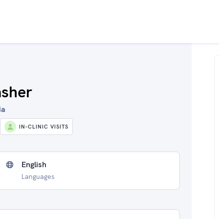
asher
ia
IN-CLINIC VISITS
English
Languages