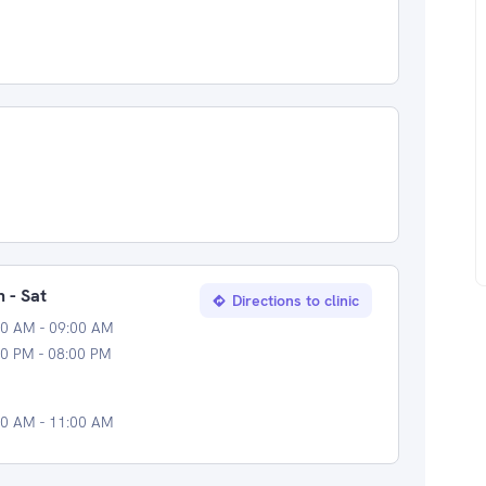
 - Sat
Directions to clinic
00 AM - 09:00 AM
0 PM - 08:00 PM
00 AM - 11:00 AM