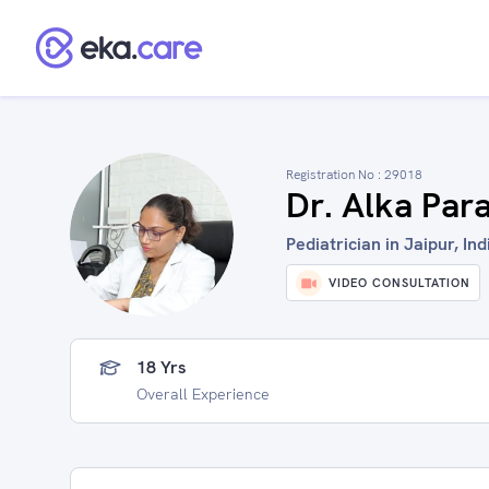
Registration No :
29018
Dr. Alka Par
Pediatrician in Jaipur, Ind
VIDEO CONSULTATION
18 Yrs
Overall Experience