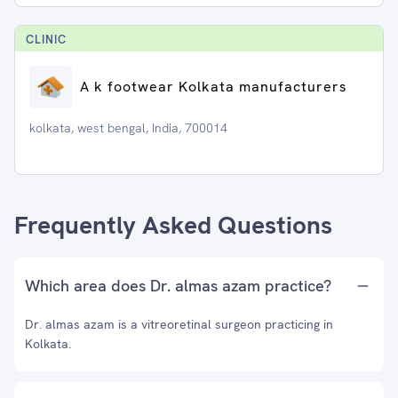
CLINIC
A k footwear Kolkata manufacturers
kolkata, west bengal, India, 700014
Frequently Asked Questions
Which area does Dr. almas azam practice?
Dr. almas azam is a vitreoretinal surgeon practicing in
Kolkata.