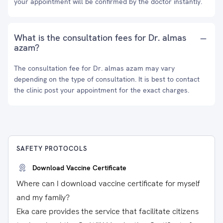
your appointment will be confirmed by the doctor instantly.
What is the consultation fees for Dr. almas
azam?
The consultation fee for Dr. almas azam may vary
depending on the type of consultation. It is best to contact
the clinic post your appointment for the exact charges.
SAFETY PROTOCOLS
Download Vaccine Certificate
Where can I download vaccine certificate for myself
and my family?
Eka care provides the service that facilitate citizens