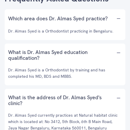
Which area does Dr. Almas Syed practice?
Dr. Almas Syed is a Orthodontist practicing in Bengaluru.
What is Dr. Almas Syed education
qualification?
Dr. Almas Syed is a Orthodontist by training and has
completed his MD, BDS and MBBS.
What is the address of Dr. Almas Syed's
clinic?
Dr. Almas Syed currently practices at Natural habitat clinic
which is located at: No 3412, 5th Block, 6th B Main Road,
Jaya Nagar Bengaluru, Karnataka 560011, Bengaluru