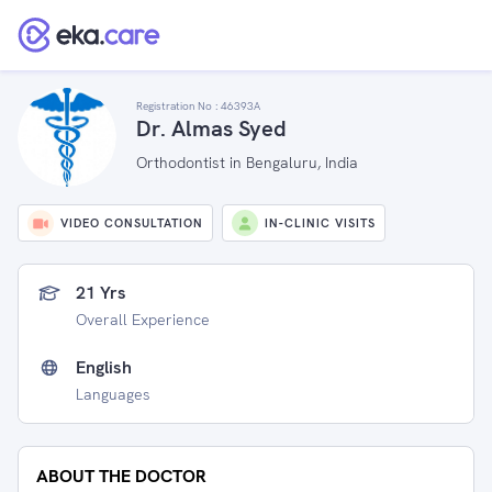
Registration No :
46393A
Dr. Almas Syed
Orthodontist in Bengaluru, India
VIDEO CONSULTATION
IN-CLINIC VISITS
21 Yrs
Overall Experience
English
Languages
ABOUT THE DOCTOR