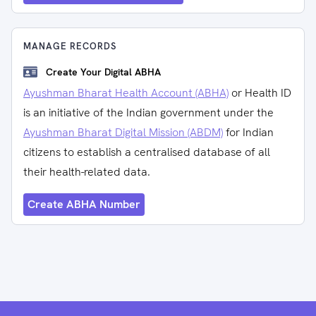
MANAGE RECORDS
Create Your Digital ABHA
Ayushman Bharat Health Account (ABHA)
or Health ID
is an initiative of the Indian government under the
Ayushman Bharat Digital Mission (ABDM)
for Indian
citizens to establish a centralised database of all
their health-related data.
Create ABHA Number