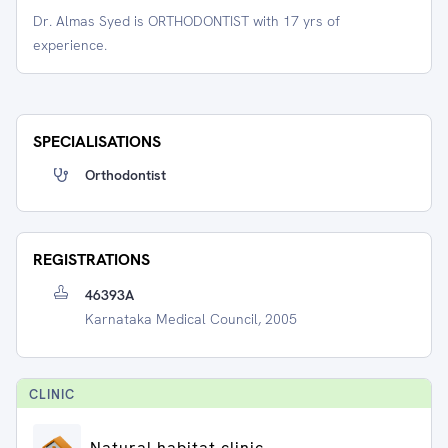
Dr. Almas Syed is ORTHODONTIST with 17 yrs of
experience.
SPECIALISATIONS
Orthodontist
REGISTRATIONS
46393A
Karnataka Medical Council, 2005
CLINIC
Natural habitat clinic