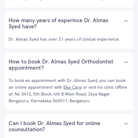
How many years of experince Dr. Almas
Syed have?
Dr. Almas Syed has over 21 years of clinical experience.
How to book Dr. Almas Syed Orthodontist
appointment?
To book an appointment with Dr. Almas Syed, you can book
an online appointment with
Eka Care
or visit his clinic offline
at: No 3412, 5th Block, 6th B Main Road, Jaya Nagar
Bengaluru, Karnataka 560011, Bengaluru
Can I book Dr. Almas Syed for online
counsultation?