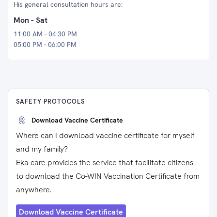
His general consultation hours are:
Mon - Sat
11:00 AM - 04:30 PM
05:00 PM - 06:00 PM
SAFETY PROTOCOLS
Download Vaccine Certificate
Where can I download vaccine certificate for myself
and my family?
Eka care provides the service that facilitate citizens
to download the Co-WIN Vaccination Certificate from
anywhere.
Download Vaccine Certificate