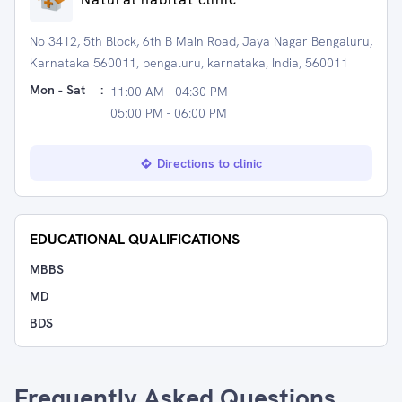
No 3412, 5th Block, 6th B Main Road, Jaya Nagar Bengaluru,
Karnataka 560011, bengaluru, karnataka, India, 560011
Mon - Sat
:
11:00 AM - 04:30 PM
05:00 PM - 06:00 PM
Directions to clinic
EDUCATIONAL QUALIFICATIONS
MBBS
MD
BDS
Frequently Asked Questions