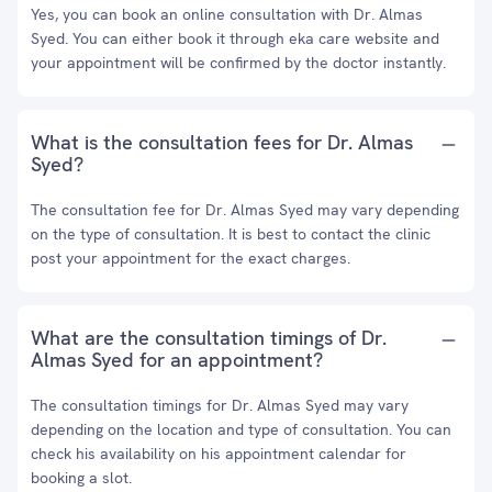
Yes, you can book an online consultation with Dr. Almas
Syed. You can either book it through eka care website and
your appointment will be confirmed by the doctor instantly.
What is the consultation fees for Dr. Almas
Syed?
The consultation fee for Dr. Almas Syed may vary depending
on the type of consultation. It is best to contact the clinic
post your appointment for the exact charges.
What are the consultation timings of Dr.
Almas Syed for an appointment?
The consultation timings for Dr. Almas Syed may vary
depending on the location and type of consultation. You can
check his availability on his appointment calendar for
booking a slot.