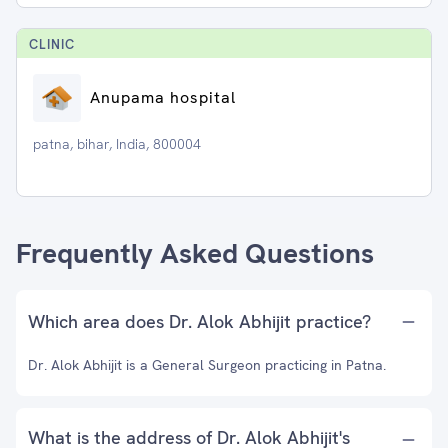
CLINIC
Anupama hospital
patna, bihar, India, 800004
Frequently Asked Questions
Which area does Dr. Alok Abhijit practice?
Dr. Alok Abhijit is a General Surgeon practicing in Patna.
What is the address of Dr. Alok Abhijit's