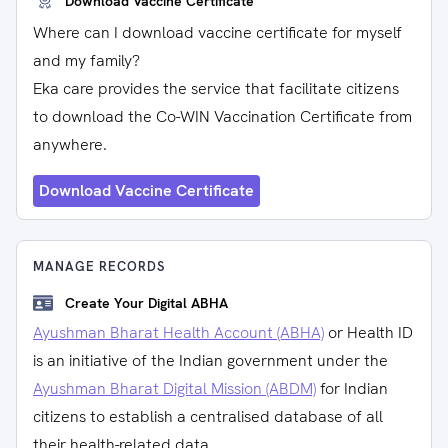
Download Vaccine Certificate
Where can I download vaccine certificate for myself
and my family?
Eka care provides the service that facilitate citizens
to download the Co-WIN Vaccination Certificate from
anywhere.
Download Vaccine Certificate
MANAGE RECORDS
Create Your Digital ABHA
Ayushman Bharat Health Account (ABHA)
or Health ID
is an initiative of the Indian government under the
Ayushman Bharat Digital Mission (ABDM)
for Indian
citizens to establish a centralised database of all
their health-related data.