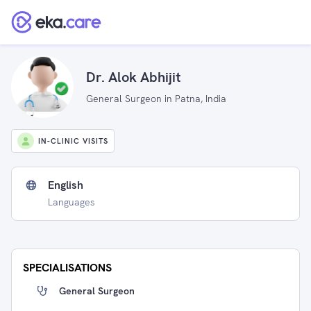
Dr. Alok Abhijit
General Surgeon in Patna, India
IN-CLINIC VISITS
English
Languages
SPECIALISATIONS
General Surgeon