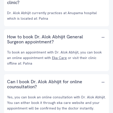
clinic?
Dr. Alok Abhijit currently practices at Anupama hospital
which is located at: Patna
How to book Dr. Alok Abhijit General
Surgeon appointment?
To book an appointment with Dr. Alok Abhijit, you can book
an online appointment with
Eka Care
or visit their clinic
offline at: Patna
Can I book Dr. Alok Abhijit for online
counsultation?
Yes, you can book an online consultation with Dr. Alok Abhijit.
You can either book it through eka care website and your
appointment will be confirmed by the doctor instantly.