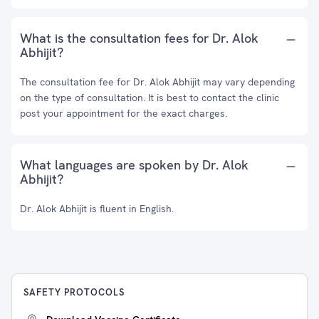
What is the consultation fees for Dr. Alok
Abhijit?
The consultation fee for Dr. Alok Abhijit may vary depending
on the type of consultation. It is best to contact the clinic
post your appointment for the exact charges.
What languages are spoken by Dr. Alok
Abhijit?
Dr. Alok Abhijit is fluent in English.
SAFETY PROTOCOLS