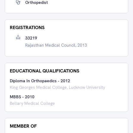
Orthopedist
REGISTRATIONS
33219
Rajasthan Medical Council, 2013
EDUCATIONAL QUALIFICATIONS
Diploma In Orthopaedics
-
2012
King Georges Medical College, Lucknow University
MBBS
-
2010
Bellary Medical College
MEMBER OF