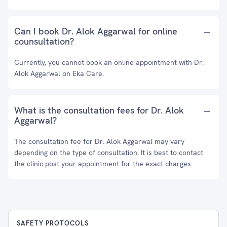
Can I book Dr. Alok Aggarwal for online
counsultation?
Currently, you cannot book an online appointment with Dr.
Alok Aggarwal on Eka Care.
What is the consultation fees for Dr. Alok
Aggarwal?
The consultation fee for Dr. Alok Aggarwal may vary
depending on the type of consultation. It is best to contact
the clinic post your appointment for the exact charges.
SAFETY PROTOCOLS