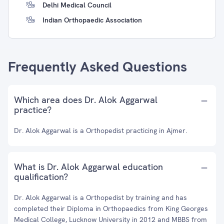
Delhi Medical Council
Indian Orthopaedic Association
Frequently Asked Questions
Which area does Dr. Alok Aggarwal
practice?
Dr. Alok Aggarwal is a Orthopedist practicing in Ajmer.
What is Dr. Alok Aggarwal education
qualification?
Dr. Alok Aggarwal is a Orthopedist by training and has
completed their Diploma in Orthopaedics from King Georges
Medical College, Lucknow University in 2012 and MBBS from