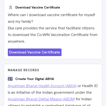
Download Vaccine Certificate
Where can I download vaccine certificate for myself
and my family?
Eka care provides the service that facilitate citizens
to download the Co-WIN Vaccination Certificate from
anywhere.
Download Vaccine Certificate
MANAGE RECORDS
Create Your Digital ABHA
Ayushman Bharat Health Account (ABHA)
or Health ID
is an initiative of the Indian government under the
Ayushman Bharat Digital Mission (ABDM)
for Indian
citizens to establish a centralised database of all