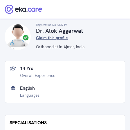
Registration No :
33219
Dr. Alok Aggarwal
Claim this profile
Orthopedist in Ajmer, India
14 Yrs
Overall Experience
English
Languages
SPECIALISATIONS