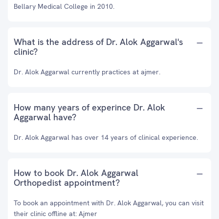
Bellary Medical College in 2010.
What is the address of Dr. Alok Aggarwal's
clinic?
Dr. Alok Aggarwal currently practices at ajmer.
How many years of experince Dr. Alok
Aggarwal have?
Dr. Alok Aggarwal has over 14 years of clinical experience.
How to book Dr. Alok Aggarwal
Orthopedist appointment?
To book an appointment with Dr. Alok Aggarwal, you can visit
their clinic offline at: Ajmer