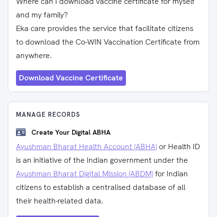
Where can I download vaccine certificate for myself
and my family?
Eka care provides the service that facilitate citizens
to download the Co-WIN Vaccination Certificate from
anywhere.
Download Vaccine Certificate
MANAGE RECORDS
Create Your Digital ABHA
Ayushman Bharat Health Account (ABHA)
or Health ID
is an initiative of the Indian government under the
Ayushman Bharat Digital Mission (ABDM)
for Indian
citizens to establish a centralised database of all
their health-related data.