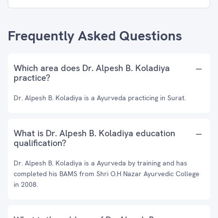
Frequently Asked Questions
Which area does Dr. Alpesh B. Koladiya
practice?
Dr. Alpesh B. Koladiya is a Ayurveda practicing in Surat.
What is Dr. Alpesh B. Koladiya education
qualification?
Dr. Alpesh B. Koladiya is a Ayurveda by training and has
completed his BAMS from Shri O.H Nazar Ayurvedic College
in 2008.