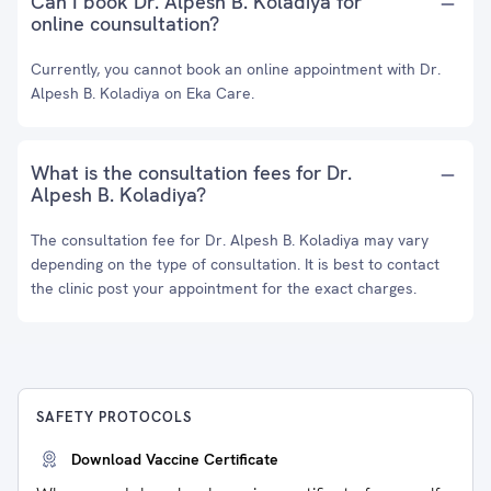
Can I book Dr. Alpesh B. Koladiya for
online counsultation?
Currently, you cannot book an online appointment with Dr.
Alpesh B. Koladiya on Eka Care.
What is the consultation fees for Dr.
Alpesh B. Koladiya?
The consultation fee for Dr. Alpesh B. Koladiya may vary
depending on the type of consultation. It is best to contact
the clinic post your appointment for the exact charges.
SAFETY PROTOCOLS
Download Vaccine Certificate