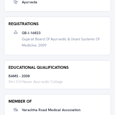
Ayurveda
REGISTRATIONS
GB-I-16823
Gujarat Board Of Ayurvedic & Unani Systems Of
Medicine, 2009
EDUCATIONAL QUALIFICATIONS
BAMS
-
2008
Shri O.H Nazar Ayurvedic College
MEMBER OF
Varachha Road Medical Association