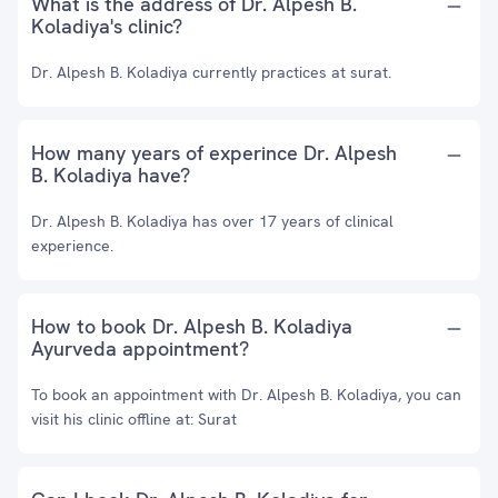
What is the address of Dr. Alpesh B.
Koladiya's clinic?
Dr. Alpesh B. Koladiya currently practices at surat.
How many years of experince Dr. Alpesh
B. Koladiya have?
Dr. Alpesh B. Koladiya has over 17 years of clinical
experience.
How to book Dr. Alpesh B. Koladiya
Ayurveda appointment?
To book an appointment with Dr. Alpesh B. Koladiya, you can
visit his clinic offline at: Surat