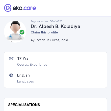
Registration No :
GB-I-16823
Dr. Alpesh B. Koladiya
Claim this profile
Ayurveda in Surat, India
17 Yrs
Overall Experience
English
Languages
SPECIALISATIONS