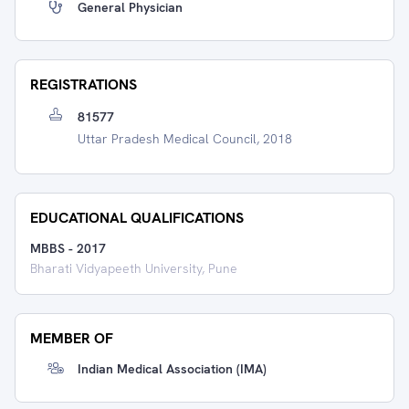
General Physician
REGISTRATIONS
81577
Uttar Pradesh Medical Council, 2018
EDUCATIONAL QUALIFICATIONS
MBBS
-
2017
Bharati Vidyapeeth University, Pune
MEMBER OF
Indian Medical Association (IMA)