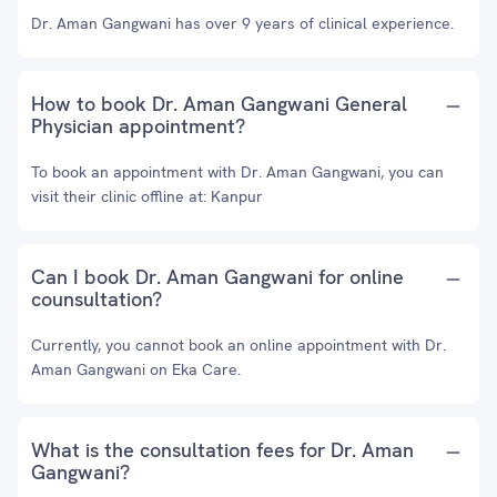
Dr. Aman Gangwani has over 9 years of clinical experience.
How to book Dr. Aman Gangwani General
Physician appointment?
To book an appointment with Dr. Aman Gangwani, you can
visit their clinic offline at: Kanpur
Can I book Dr. Aman Gangwani for online
counsultation?
Currently, you cannot book an online appointment with Dr.
Aman Gangwani on Eka Care.
What is the consultation fees for Dr. Aman
Gangwani?