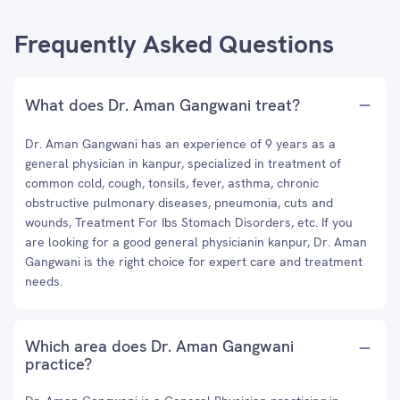
Frequently Asked Questions
What does Dr. Aman Gangwani treat?
Dr. Aman Gangwani has an experience of 9 years as a
general physician in kanpur, specialized in treatment of
common cold, cough, tonsils, fever, asthma, chronic
obstructive pulmonary diseases, pneumonia, cuts and
wounds, Treatment For Ibs Stomach Disorders, etc. If you
are looking for a good general physicianin kanpur, Dr. Aman
Gangwani is the right choice for expert care and treatment
needs.
Which area does Dr. Aman Gangwani
practice?