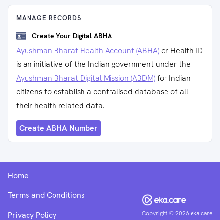
MANAGE RECORDS
Create Your Digital ABHA
Ayushman Bharat Health Account (ABHA)
or Health ID
is an initiative of the Indian government under the
Ayushman Bharat Digital Mission (ABDM)
for Indian
citizens to establish a centralised database of all
their health-related data.
Create ABHA Number
Home
Terms and Conditions
Copyright ©
2026
eka.care
Privacy Policy