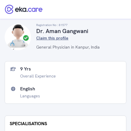
Registration No :
81577
Dr. Aman Gangwani
Claim this profile
General Physician in Kanpur, India
9 Yrs
Overall Experience
English
Languages
SPECIALISATIONS