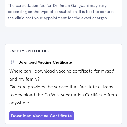
The consultation fee for Dr. Aman Gangwani may vary
depending on the type of consultation. It is best to contact
the clinic post your appointment for the exact charges.
SAFETY PROTOCOLS
Download Vaccine Certificate
Where can I download vaccine certificate for myself
and my family?
Eka care provides the service that facilitate citizens
to download the Co-WIN Vaccination Certificate from
anywhere.
Download Vaccine Certificate