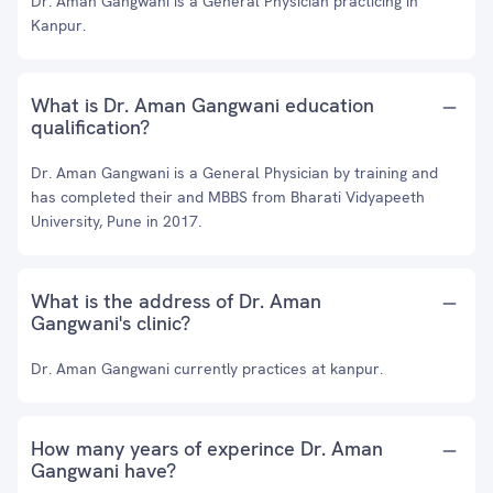
Dr. Aman Gangwani is a General Physician practicing in
Kanpur.
What is Dr. Aman Gangwani education
qualification?
Dr. Aman Gangwani is a General Physician by training and
has completed their and MBBS from Bharati Vidyapeeth
University, Pune in 2017.
What is the address of Dr. Aman
Gangwani's clinic?
Dr. Aman Gangwani currently practices at kanpur.
How many years of experince Dr. Aman
Gangwani have?