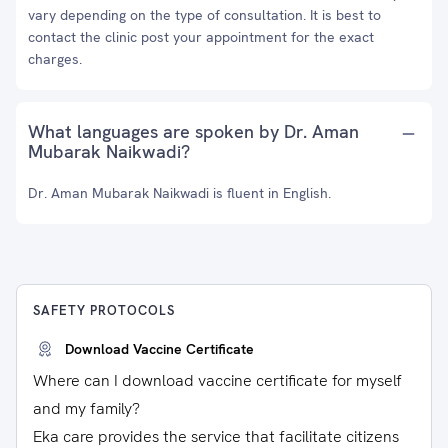
vary depending on the type of consultation. It is best to
contact the clinic post your appointment for the exact
charges.
What languages are spoken by Dr. Aman
Mubarak Naikwadi?
Dr. Aman Mubarak Naikwadi is fluent in English.
SAFETY PROTOCOLS
Download Vaccine Certificate
Where can I download vaccine certificate for myself
and my family?
Eka care provides the service that facilitate citizens