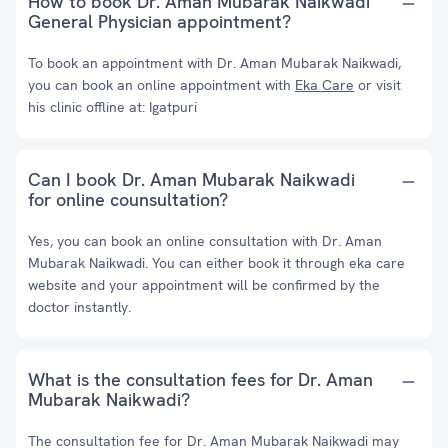
How to book Dr. Aman Mubarak Naikwadi
General Physician appointment?
To book an appointment with Dr. Aman Mubarak Naikwadi,
you can book an online appointment with
Eka Care
or visit
his clinic offline at: Igatpuri
Can I book Dr. Aman Mubarak Naikwadi
for online counsultation?
Yes, you can book an online consultation with Dr. Aman
Mubarak Naikwadi. You can either book it through eka care
website and your appointment will be confirmed by the
doctor instantly.
What is the consultation fees for Dr. Aman
Mubarak Naikwadi?
The consultation fee for Dr. Aman Mubarak Naikwadi may