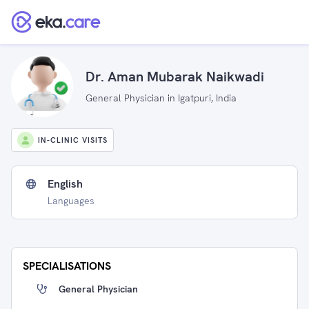
Dr. Aman Mubarak Naikwadi
General Physician in Igatpuri, India
IN-CLINIC VISITS
English
Languages
SPECIALISATIONS
General Physician