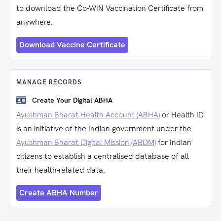
to download the Co-WIN Vaccination Certificate from
anywhere.
Download Vaccine Certificate
MANAGE RECORDS
Create Your Digital ABHA
Ayushman Bharat Health Account (ABHA)
or Health ID
is an initiative of the Indian government under the
Ayushman Bharat Digital Mission (ABDM)
for Indian
citizens to establish a centralised database of all
their health-related data.
Create ABHA Number