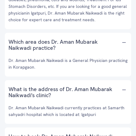
Stomach Disorders, etc. If you are looking for a good general
physicianin Igatpuri, Dr. Aman Mubarak Naikwadi is the right
choice for expert care and treatment needs.
Which area does Dr. Aman Mubarak
Naikwadi practice?
Dr. Aman Mubarak Naikwadi is a General Physician practicing
in Korapgaon.
What is the address of Dr. Aman Mubarak
Naikwadi's clinic?
Dr. Aman Mubarak Naikwadi currently practices at Samarth
sahyadri hospital which is located at: Igatpuri