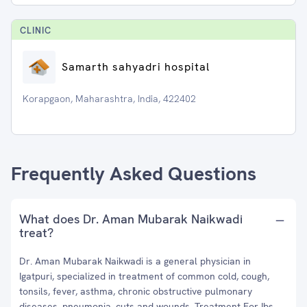
CLINIC
Samarth sahyadri hospital
Korapgaon, Maharashtra, India, 422402
Frequently Asked Questions
What does Dr. Aman Mubarak Naikwadi
treat?
Dr. Aman Mubarak Naikwadi is a general physician in
Igatpuri, specialized in treatment of common cold, cough,
tonsils, fever, asthma, chronic obstructive pulmonary
diseases, pneumonia, cuts and wounds, Treatment For Ibs