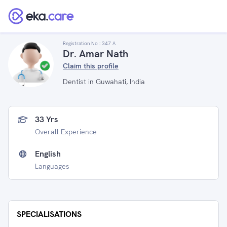
Registration No :
347 A
Dr. Amar Nath
Claim this profile
Dentist in Guwahati, India
33 Yrs
Overall Experience
English
Languages
SPECIALISATIONS