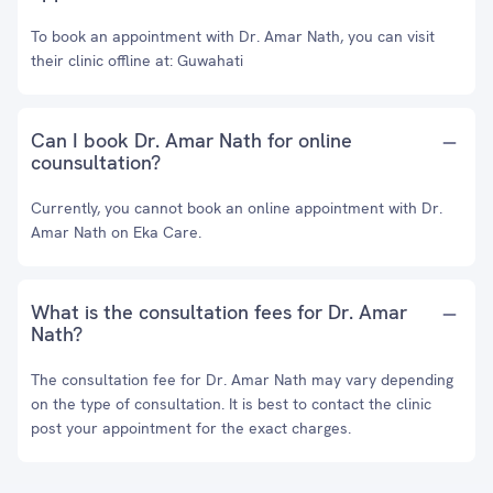
To book an appointment with Dr. Amar Nath, you can visit
their clinic offline at: Guwahati
Can I book Dr. Amar Nath for online
counsultation?
Currently, you cannot book an online appointment with Dr.
Amar Nath on Eka Care.
What is the consultation fees for Dr. Amar
Nath?
The consultation fee for Dr. Amar Nath may vary depending
on the type of consultation. It is best to contact the clinic
post your appointment for the exact charges.