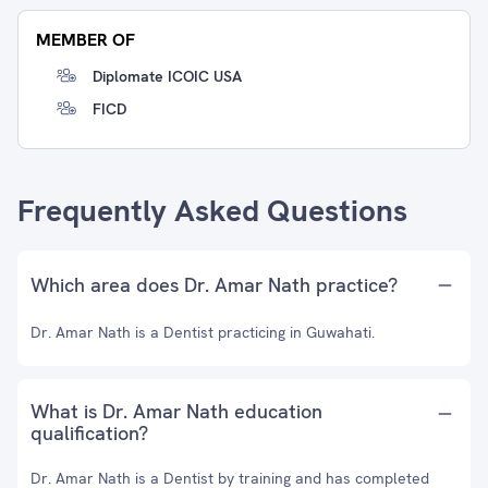
MEMBER OF
Diplomate ICOIC USA
FICD
Frequently Asked Questions
Which area does Dr. Amar Nath practice?
Dr. Amar Nath is a Dentist practicing in Guwahati.
What is Dr. Amar Nath education
qualification?
Dr. Amar Nath is a Dentist by training and has completed