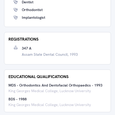
Dentist
Orthodontist
Implantologist
REGISTRATIONS
347 A
Assam State Dental Council, 1993
EDUCATIONAL QUALIFICATIONS
MDS - Orthodontics And Dentofacial Orthopaedics
-
1993
King Georges Medical College, Lucknow University
BDS
-
1988
King Georges Medical College, Lucknow University