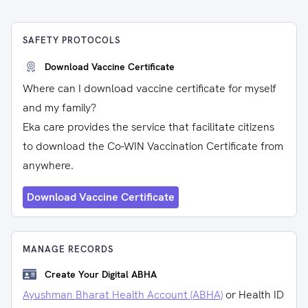
SAFETY PROTOCOLS
Download Vaccine Certificate
Where can I download vaccine certificate for myself
and my family?
Eka care provides the service that facilitate citizens
to download the Co-WIN Vaccination Certificate from
anywhere.
Download Vaccine Certificate
MANAGE RECORDS
Create Your Digital ABHA
Ayushman Bharat Health Account (ABHA)
or Health ID