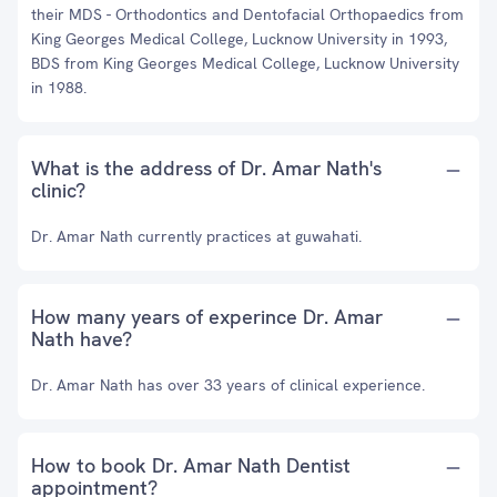
their MDS - Orthodontics and Dentofacial Orthopaedics from
King Georges Medical College, Lucknow University in 1993,
BDS from King Georges Medical College, Lucknow University
in 1988.
What is the address of Dr. Amar Nath's
clinic?
Dr. Amar Nath currently practices at guwahati.
How many years of experince Dr. Amar
Nath have?
Dr. Amar Nath has over 33 years of clinical experience.
How to book Dr. Amar Nath Dentist
appointment?