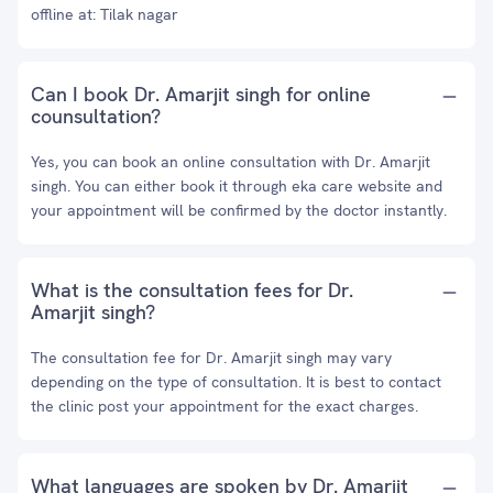
offline at: Tilak nagar
Can I book Dr. Amarjit singh for online
counsultation?
Yes, you can book an online consultation with Dr. Amarjit
singh. You can either book it through eka care website and
your appointment will be confirmed by the doctor instantly.
What is the consultation fees for Dr.
Amarjit singh?
The consultation fee for Dr. Amarjit singh may vary
depending on the type of consultation. It is best to contact
the clinic post your appointment for the exact charges.
What languages are spoken by Dr. Amarjit