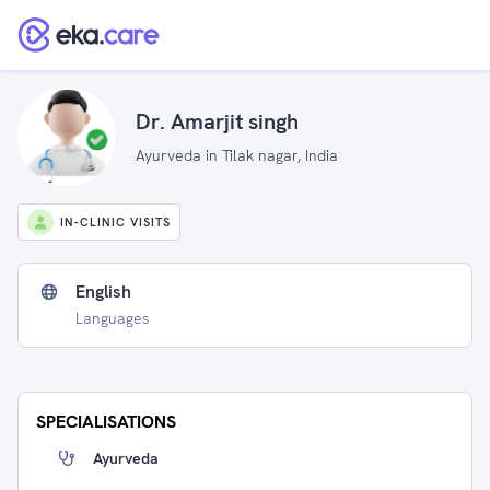
Dr. Amarjit singh
Ayurveda in Tilak nagar, India
IN-CLINIC VISITS
English
Languages
SPECIALISATIONS
Ayurveda