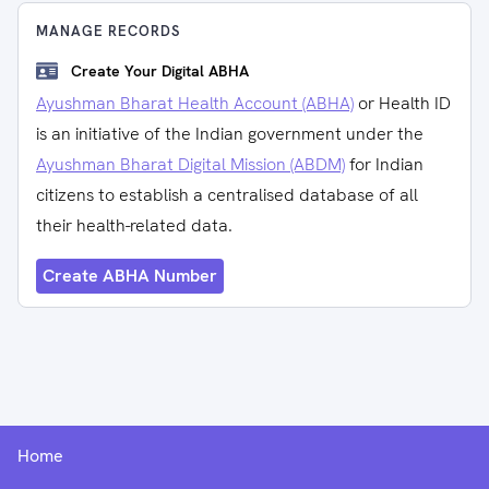
MANAGE RECORDS
Create Your Digital ABHA
Ayushman Bharat Health Account (ABHA)
or Health ID
is an initiative of the Indian government under the
Ayushman Bharat Digital Mission (ABDM)
for Indian
citizens to establish a centralised database of all
their health-related data.
Create ABHA Number
Home