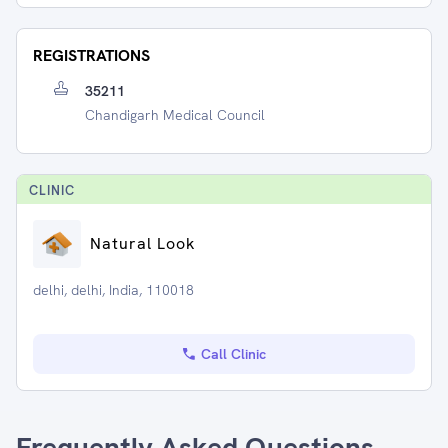
REGISTRATIONS
35211
Chandigarh Medical Council
CLINIC
Natural Look
delhi, delhi, India, 110018
Call Clinic
Frequently Asked Questions