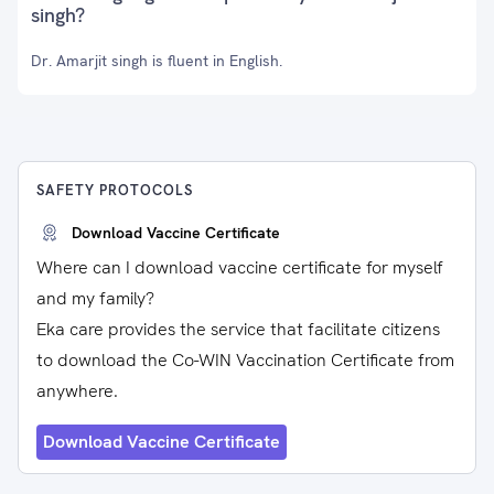
singh?
Dr. Amarjit singh is fluent in English.
SAFETY PROTOCOLS
Download Vaccine Certificate
Where can I download vaccine certificate for myself
and my family?
Eka care provides the service that facilitate citizens
to download the Co-WIN Vaccination Certificate from
anywhere.
Download Vaccine Certificate