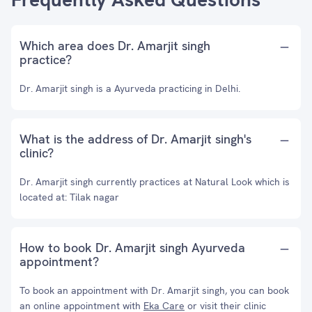
Which area does Dr. Amarjit singh
practice?
Dr. Amarjit singh is a Ayurveda practicing in Delhi.
What is the address of Dr. Amarjit singh's
clinic?
Dr. Amarjit singh currently practices at Natural Look which is
located at: Tilak nagar
How to book Dr. Amarjit singh Ayurveda
appointment?
To book an appointment with Dr. Amarjit singh, you can book
an online appointment with
Eka Care
or visit their clinic