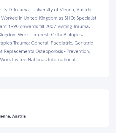
ty D Trauma - University of Vienna, Austria
a Worked in United Kingdom as SHO; Specialist
tant 1990 onwards till 2007 Visiting Trauma,
Kingdom Work - Interest: OrthoBiologics,
apies Trauma: General, Paediatric, Geriatric
nt Replacements Osteoporosis - Prevention,
Work Invited National, International
enna, Austria