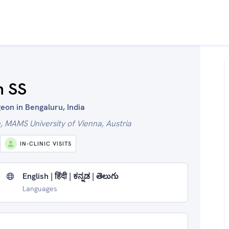
h SS
eon in Bengaluru, India
 MAMS University of Vienna, Austria
IN-CLINIC VISITS
English | हिंदी | ಕನ್ನಡ | తెలుగు
Languages