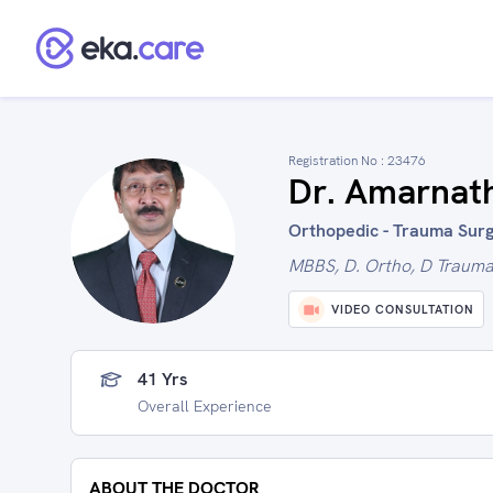
Registration No :
23476
Dr. Amarnat
Orthopedic - Trauma Surg
MBBS, D. Ortho, D Trauma,
VIDEO CONSULTATION
41 Yrs
Overall Experience
ABOUT THE DOCTOR