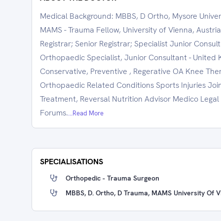
Medical Background: MBBS, D Ortho, Mysore Universi
MAMS - Trauma Fellow, University of Vienna, Austri
Registrar; Senior Registrar; Specialist Junior Consul
Orthopaedic Specialist, Junior Consultant - United 
Conservative, Preventive , Regerative OA Knee Ther
Orthopaedic Related Conditions Sports Injuries Joi
Treatment, Reversal Nutrition Advisor Medico Legal 
Forums.
...Read More
SPECIALISATIONS
Orthopedic - Trauma Surgeon
MBBS, D. Ortho, D Trauma, MAMS University Of Vi