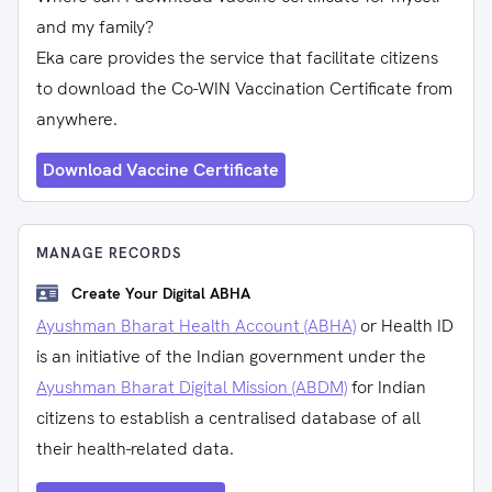
and my family?
Eka care provides the service that facilitate citizens
to download the Co-WIN Vaccination Certificate from
anywhere.
Download Vaccine Certificate
MANAGE RECORDS
Create Your Digital ABHA
Ayushman Bharat Health Account (ABHA)
or Health ID
is an initiative of the Indian government under the
Ayushman Bharat Digital Mission (ABDM)
for Indian
citizens to establish a centralised database of all
their health-related data.