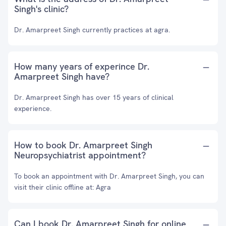
Singh's clinic?
Dr. Amarpreet Singh currently practices at agra.
How many years of experince Dr.
Amarpreet Singh have?
Dr. Amarpreet Singh has over 15 years of clinical
experience.
How to book Dr. Amarpreet Singh
Neuropsychiatrist appointment?
To book an appointment with Dr. Amarpreet Singh, you can
visit their clinic offline at: Agra
Can I book Dr. Amarpreet Singh for online