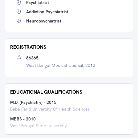
Psychiatrist
Addiction Psychiatrist
Neuropsychiatrist
REGISTRATIONS
66365
West Bengal Medical Council, 2010
EDUCATIONAL QUALIFICATIONS
M.D. (Psychiatry)
-
2015
Baba Farid University Of Health Sciences
MBBS
-
2010
West Bengal State University