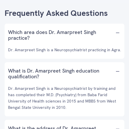
Frequently Asked Questions
Which area does Dr. Amarpreet Singh
practice?
Dr. Amarpreet Singh is a Neuropsychiatrist practicing in Agra.
What is Dr. Amarpreet Singh education
qualification?
Dr. Amarpreet Singh is a Neuropsychiatrist by training and
has completed their M.D. (Psychiatry) from Baba Farid
University of Health sciences in 2015 and MBBS from West
Bengal State University in 2010.
What is the address of Dr. Amarpreet