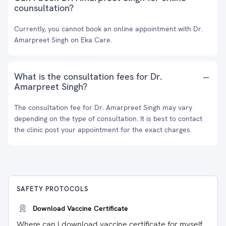
counsultation?
Currently, you cannot book an online appointment with Dr.
Amarpreet Singh on Eka Care.
What is the consultation fees for Dr.
Amarpreet Singh?
The consultation fee for Dr. Amarpreet Singh may vary
depending on the type of consultation. It is best to contact
the clinic post your appointment for the exact charges.
SAFETY PROTOCOLS
Download Vaccine Certificate
Where can I download vaccine certificate for myself