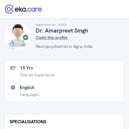
Registration No :
66365
Dr. Amarpreet Singh
Claim this profile
Neuropsychiatrist in Agra, India
15 Yrs
Overall Experience
English
Languages
SPECIALISATIONS