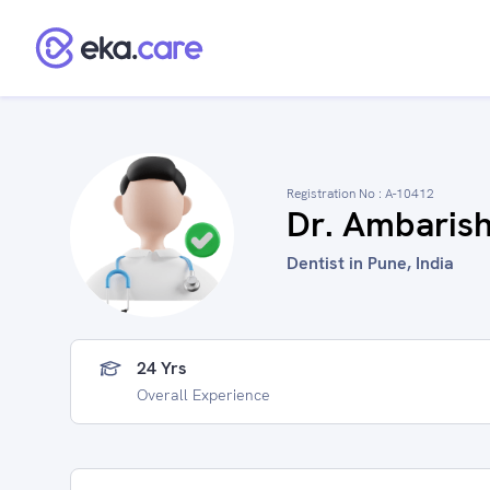
Registration No :
A-10412
Dr. Ambarish
Dentist in Pune, India
24 Yrs
Overall Experience