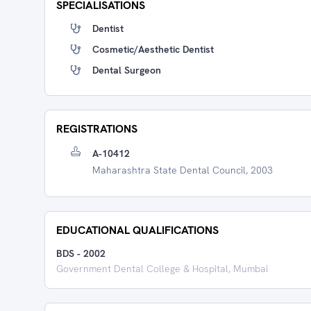
SPECIALISATIONS
Dentist
Cosmetic/Aesthetic Dentist
Dental Surgeon
REGISTRATIONS
A-10412
Maharashtra State Dental Council, 2003
EDUCATIONAL QUALIFICATIONS
BDS
-
2002
Government Dental College & Hospital, Mumbai