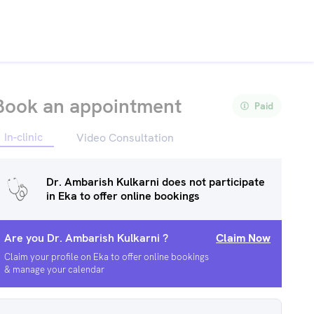
Book an appointment
Paid
In-clinic
Video Consultation
Dr. Ambarish Kulkarni
does not participate
in Eka to offer online bookings
Are you
Dr. Ambarish Kulkarni
?
Claim Now
Claim your profile on Eka to offer online bookings
& manage your calendar