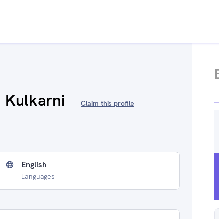
 Kulkarni
Claim this profile
English
Languages