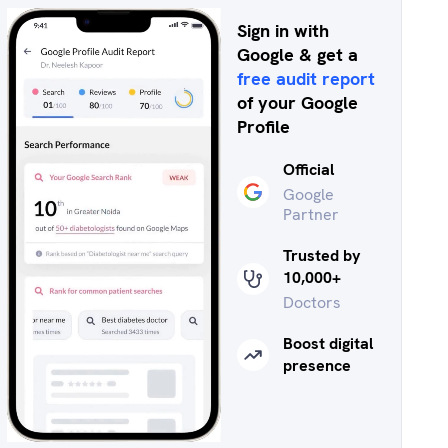
Sign in with
Google & get a
free audit report
of your Google
Profile
Official
Google
Partner
Trusted by
10,000+
Doctors
Boost digital
presence