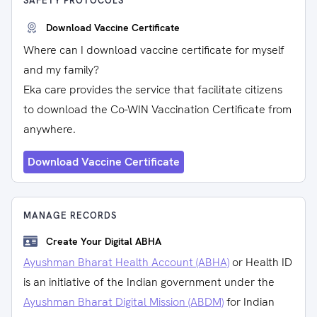
SAFETY PROTOCOLS
Download Vaccine Certificate
Where can I download vaccine certificate for myself
and my family?
Eka care provides the service that facilitate citizens
to download the Co-WIN Vaccination Certificate from
anywhere.
Download Vaccine Certificate
MANAGE RECORDS
Create Your Digital ABHA
Ayushman Bharat Health Account (ABHA)
or Health ID
is an initiative of the Indian government under the
Ayushman Bharat Digital Mission (ABDM)
for Indian