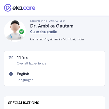
Registration No :
2015/03/0854
Dr. Ambika Gautam
Claim this profile
General Physician in Mumbai, India
11 Yrs
Overall Experience
English
Languages
SPECIALISATIONS