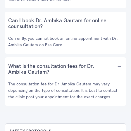
Can I book Dr. Ambika Gautam for online
counsultation?
Currently, you cannot book an online appointment with Dr.
Ambika Gautam on Eka Care.
What is the consultation fees for Dr.
Ambika Gautam?
The consultation fee for Dr. Ambika Gautam may vary
depending on the type of consultation. It is best to contact
the clinic post your appointment for the exact charges.