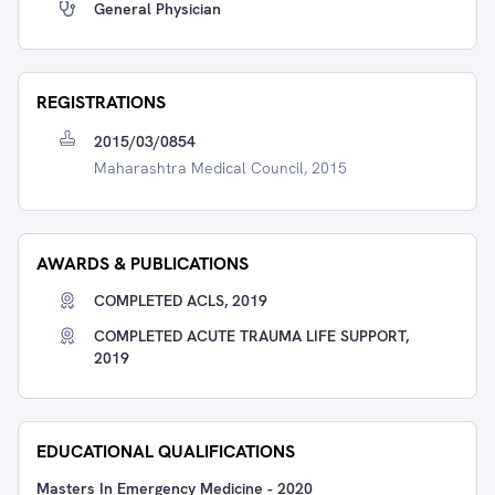
General Physician
REGISTRATIONS
2015/03/0854
Maharashtra Medical Council, 2015
AWARDS & PUBLICATIONS
COMPLETED ACLS, 2019
COMPLETED ACUTE TRAUMA LIFE SUPPORT,
2019
EDUCATIONAL QUALIFICATIONS
Masters In Emergency Medicine
-
2020