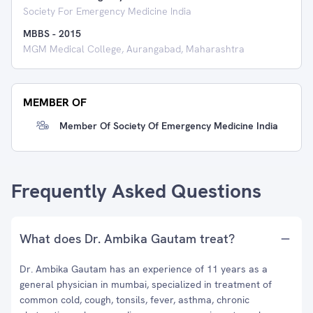
Society For Emergency Medicine India
MBBS
-
2015
MGM Medical College, Aurangabad, Maharashtra
MEMBER OF
Member Of Society Of Emergency Medicine India
Frequently Asked Questions
What does Dr. Ambika Gautam treat?
Dr. Ambika Gautam has an experience of 11 years as a
general physician in mumbai, specialized in treatment of
common cold, cough, tonsils, fever, asthma, chronic