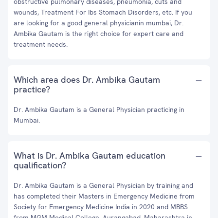
obstructive pulmonary diseases, pneumonia, cuts and
wounds, Treatment For Ibs Stomach Disorders, etc. If you
are looking for a good general physicianin mumbai, Dr.
Ambika Gautam is the right choice for expert care and
treatment needs.
Which area does Dr. Ambika Gautam
practice?
Dr. Ambika Gautam is a General Physician practicing in
Mumbai.
What is Dr. Ambika Gautam education
qualification?
Dr. Ambika Gautam is a General Physician by training and
has completed their Masters in Emergency Medicine from
Society for Emergency Medicine India in 2020 and MBBS
from MGM Medical College, Aurangabad, Maharashtra in