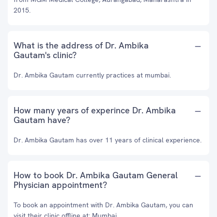
2015.
What is the address of Dr. Ambika
Gautam's clinic?
Dr. Ambika Gautam currently practices at mumbai.
How many years of experince Dr. Ambika
Gautam have?
Dr. Ambika Gautam has over 11 years of clinical experience.
How to book Dr. Ambika Gautam General
Physician appointment?
To book an appointment with Dr. Ambika Gautam, you can
visit their clinic offline at: Mumbai