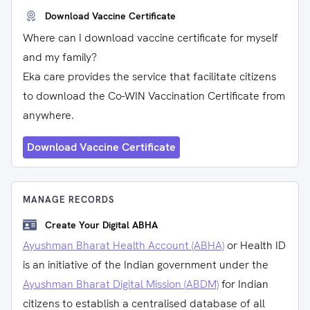
Download Vaccine Certificate
Where can I download vaccine certificate for myself
and my family?
Eka care provides the service that facilitate citizens
to download the Co-WIN Vaccination Certificate from
anywhere.
Download Vaccine Certificate
MANAGE RECORDS
Create Your Digital ABHA
Ayushman Bharat Health Account (ABHA)
or Health ID
is an initiative of the Indian government under the
Ayushman Bharat Digital Mission (ABDM)
for Indian
citizens to establish a centralised database of all