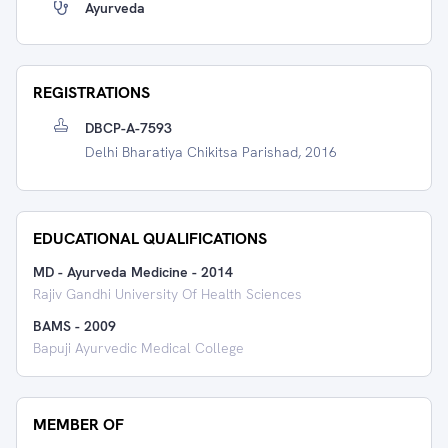
Ayurveda
REGISTRATIONS
DBCP-A-7593
Delhi Bharatiya Chikitsa Parishad, 2016
EDUCATIONAL QUALIFICATIONS
MD - Ayurveda Medicine
-
2014
Rajiv Gandhi University Of Health Sciences
BAMS
-
2009
Bapuji Ayurvedic Medical College
MEMBER OF