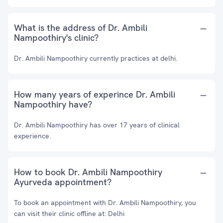
What is the address of Dr. Ambili
Nampoothiry's clinic?
Dr. Ambili Nampoothiry currently practices at delhi.
How many years of experince Dr. Ambili
Nampoothiry have?
Dr. Ambili Nampoothiry has over 17 years of clinical
experience.
How to book Dr. Ambili Nampoothiry
Ayurveda appointment?
To book an appointment with Dr. Ambili Nampoothiry, you
can visit their clinic offline at: Delhi