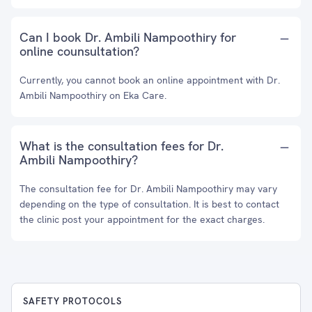
Can I book Dr. Ambili Nampoothiry for
online counsultation?
Currently, you cannot book an online appointment with Dr.
Ambili Nampoothiry on Eka Care.
What is the consultation fees for Dr.
Ambili Nampoothiry?
The consultation fee for Dr. Ambili Nampoothiry may vary
depending on the type of consultation. It is best to contact
the clinic post your appointment for the exact charges.
SAFETY PROTOCOLS