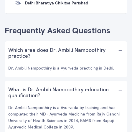
Delhi Bharatiya Chikitsa Parishad
Frequently Asked Questions
Which area does Dr. Ambili Nampoothiry
practice?
Dr. Ambili Nampoothiry is a Ayurveda practicing in Delhi.
What is Dr. Ambili Nampoothiry education
qualification?
Dr. Ambili Nampoothiry is a Ayurveda by training and has
completed their MD - Ayurveda Medicine from Rajiv Gandhi
University of Health Sciences in 2014, BAMS from Bapuji
Ayurvedic Medical College in 2009.