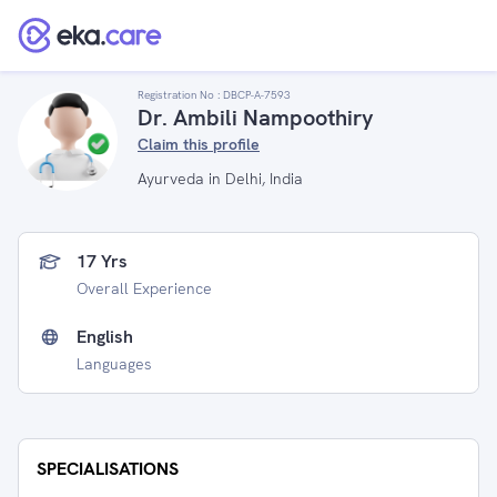
Registration No :
DBCP-A-7593
Dr. Ambili Nampoothiry
Claim this profile
Ayurveda in Delhi, India
17 Yrs
Overall Experience
English
Languages
SPECIALISATIONS