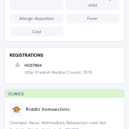
child
Allergic disposition
Fever
Cold
REGISTRATIONS
HO37804
Uttar Pradesh Medical Council, 2018
CLINIC
S
Riddhi homoeclinic
Chandpur Bazar, Mahmudbad, Bahadurpur road, Not