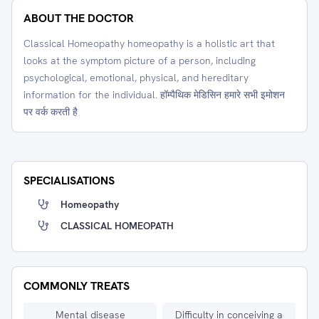
ABOUT THE DOCTOR
Classical Homeopathy homeopathy is a holistic art that
looks at the symptom picture of a person, including
psychological, emotional, physical, and hereditary
information for the individual. हॉम्पैथिक मेडिसिन हमारे सभी इमोशन
पर वर्क करती है
SPECIALISATIONS
Homeopathy
CLASSICAL HOMEOPATH
COMMONLY TREATS
Mental disease
Difficulty in conceiving a