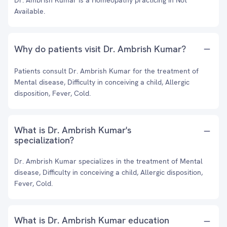
Dr. Ambrish Kumar is a Homeopathy practicing in Not
Available.
Why do patients visit Dr. Ambrish Kumar?
Patients consult Dr. Ambrish Kumar for the treatment of
Mental disease, Difficulty in conceiving a child, Allergic
disposition, Fever, Cold.
What is Dr. Ambrish Kumar's
specialization?
Dr. Ambrish Kumar specializes in the treatment of Mental
disease, Difficulty in conceiving a child, Allergic disposition,
Fever, Cold.
What is Dr. Ambrish Kumar education