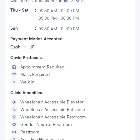
Available, Not Available, India, 226022
Thu - Sat
:
09:30 AM - 01:00 PM
05:30 PM - 08:30 PM
Sun
:
09:30 AM - 01:00 PM
Payment Modes Accepted:
Cash
UPI
Covid Protocols:
Appointment Required
Mask Required
Walk In
Clinic Amenities:
Wheelchair Accessible Elevator
Wheelchair Accessible Entrance
Wheelchair Accessible Restroom
Gender Neutral Restroom
Restroom
Assistive Hearing Loop