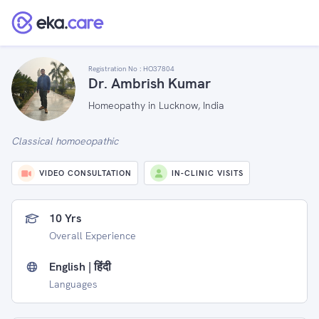
Registration No :
HO37804
Dr. Ambrish Kumar
Homeopathy in Lucknow, India
Classical homoeopathic
VIDEO CONSULTATION
IN-CLINIC VISITS
10 Yrs
Overall Experience
English | हिंदी
Languages