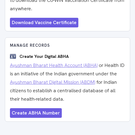
to download the Co-WIN Vaccination Certificate from
anywhere.
Download Vaccine Certificate
MANAGE RECORDS
Create Your Digital ABHA
Ayushman Bharat Health Account (ABHA)
or Health ID
is an initiative of the Indian government under the
Ayushman Bharat Digital Mission (ABDM)
for Indian
citizens to establish a centralised database of all
their health-related data.
Create ABHA Number