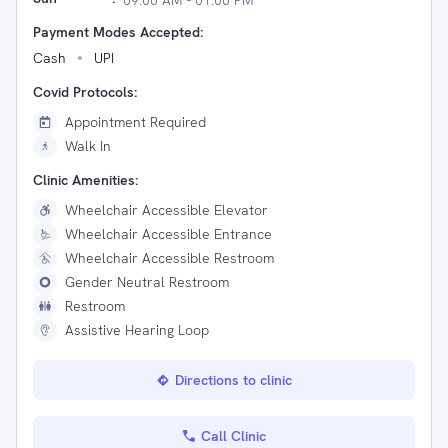
09:00 AM - 01:00 PM
Payment Modes Accepted:
Cash
UPI
Covid Protocols:
Appointment Required
Walk In
Clinic Amenities:
Wheelchair Accessible Elevator
Wheelchair Accessible Entrance
Wheelchair Accessible Restroom
Gender Neutral Restroom
Restroom
Assistive Hearing Loop
Directions to clinic
Call Clinic