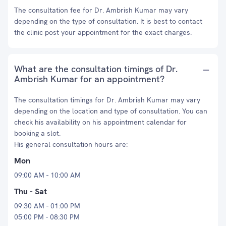
The consultation fee for Dr. Ambrish Kumar may vary
depending on the type of consultation. It is best to contact
the clinic post your appointment for the exact charges.
What are the consultation timings of Dr.
Ambrish Kumar for an appointment?
The consultation timings for Dr. Ambrish Kumar may vary
depending on the location and type of consultation. You can
check his availability on his appointment calendar for
booking a slot.
His general consultation hours are:
Mon
09:00 AM - 10:00 AM
Thu - Sat
09:30 AM - 01:00 PM
05:00 PM - 08:30 PM