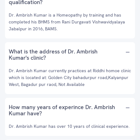
qualification?
Dr. Ambrish Kumar is a Homeopathy by training and has
completed his BHMS from Rani Durgavati Vishwavidyalaya
Jabalpur in 2016, BAMS.
What is the address of Dr. Ambrish
Kumar's clinic?
Dr. Ambrish Kumar currently practices at Riddhi homoe clinic
which is located at: Golden City bahadurpur road,Kalyanpur
West, Bagadur pur raod, Not Available
How many years of experince Dr. Ambrish
Kumar have?
Dr. Ambrish Kumar has over 10 years of clinical experience.