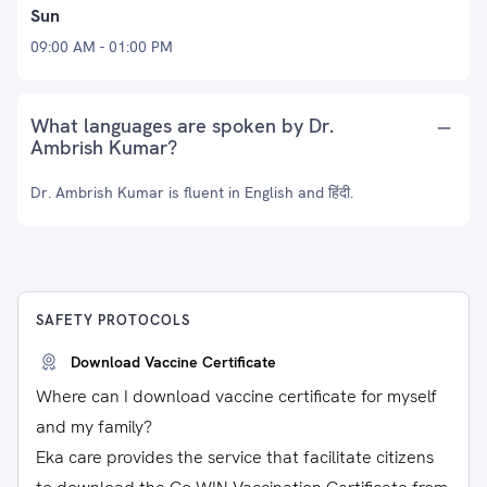
Sun
09:00 AM - 01:00 PM
What languages are spoken by Dr.
Ambrish Kumar?
Dr. Ambrish Kumar is fluent in English and हिंदी.
SAFETY PROTOCOLS
Download Vaccine Certificate
Where can I download vaccine certificate for myself
and my family?
Eka care provides the service that facilitate citizens