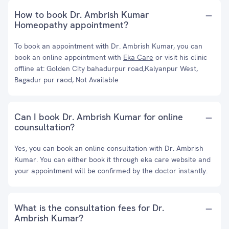
How to book Dr. Ambrish Kumar
Homeopathy appointment?
To book an appointment with Dr. Ambrish Kumar, you can
book an online appointment with
Eka Care
or visit his clinic
offline at: Golden City bahadurpur road,Kalyanpur West,
Bagadur pur raod, Not Available
Can I book Dr. Ambrish Kumar for online
counsultation?
Yes, you can book an online consultation with Dr. Ambrish
Kumar. You can either book it through eka care website and
your appointment will be confirmed by the doctor instantly.
What is the consultation fees for Dr.
Ambrish Kumar?