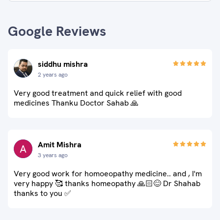
Google Reviews
siddhu mishra
2 years ago
Very good treatment and quick relief with good
medicines Thanku Doctor Sahab 🙏
Amit Mishra
3 years ago
Very good work for homoeopathy medicine.. and , I'm
very happy 🥰 thanks homeopathy 🙏🏻😊 Dr Shahab
thanks to you ✅