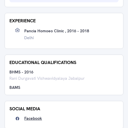
EXPERIENCE
Pancia Homoeo Clinic , 2016 - 2018
Delhi
EDUCATIONAL QUALIFICATIONS
BHMS
-
2016
Rani Durgavati Vishwavidyalaya Jabalpur
BAMS
SOCIAL MEDIA
Facebook