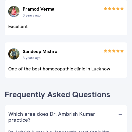
Pramod Verma
3 years ago
Excellent
Sandeep Mishra
3 years ago
One of the best homoeopathic clinic in Lucknow
Frequently Asked Questions
Which area does Dr. Ambrish Kumar
practice?