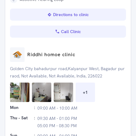
Directions to clinic
Call Clinic
Riddhi homoe clinic
Golden City bahadurpur road,Kalyanpur West, Bagadur pur
raod, Not Available, Not Available, India, 226022
+
1
Mon
:
09:00 AM - 10:00 AM
Thu - Sat
:
09:30 AM - 01:00 PM
05:00 PM - 08:30 PM
Sun
: