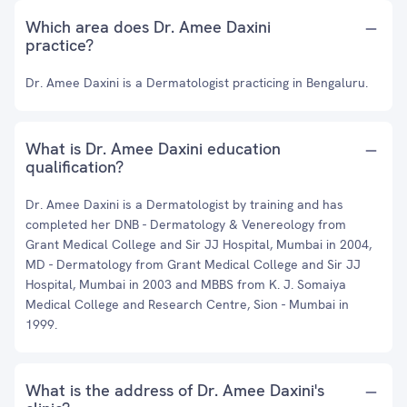
Which area does Dr. Amee Daxini
practice?
Dr. Amee Daxini is a Dermatologist practicing in Bengaluru.
What is Dr. Amee Daxini education
qualification?
Dr. Amee Daxini is a Dermatologist by training and has
completed her DNB - Dermatology & Venereology from
Grant Medical College and Sir JJ Hospital, Mumbai in 2004,
MD - Dermatology from Grant Medical College and Sir JJ
Hospital, Mumbai in 2003 and MBBS from K. J. Somaiya
Medical College and Research Centre, Sion - Mumbai in
1999.
What is the address of Dr. Amee Daxini's