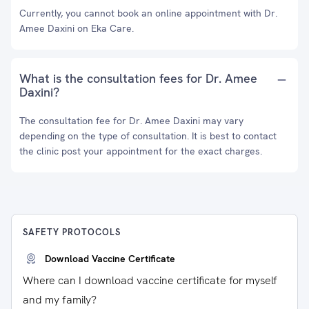
Currently, you cannot book an online appointment with Dr.
Amee Daxini on Eka Care.
What is the consultation fees for Dr. Amee
Daxini?
The consultation fee for Dr. Amee Daxini may vary
depending on the type of consultation. It is best to contact
the clinic post your appointment for the exact charges.
SAFETY PROTOCOLS
Download Vaccine Certificate
Where can I download vaccine certificate for myself
and my family?