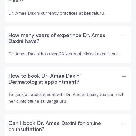
clinic?
Dr. Amee Daxini currently practices at bengaluru.
How many years of experince Dr. Amee
Daxini have?
Dr. Amee Daxini has over 23 years of clinical experience.
How to book Dr. Amee Daxini
Dermatologist appointment?
To book an appointment with Dr. Amee Daxini, you can visit
her clinic offline at: Bengaluru
Can I book Dr. Amee Daxini for online
counsultation?