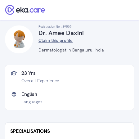
Registration No :
89509
Dr. Amee Daxini
Claim this profile
Dermatologist in Bengaluru, India
23 Yrs
Overall Experience
English
Languages
SPECIALISATIONS