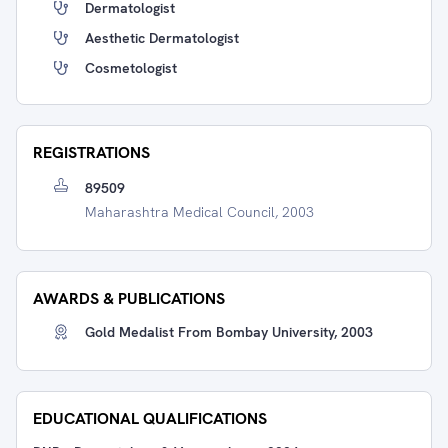
Dermatologist
Aesthetic Dermatologist
Cosmetologist
REGISTRATIONS
89509
Maharashtra Medical Council, 2003
AWARDS & PUBLICATIONS
Gold Medalist From Bombay University, 2003
EDUCATIONAL QUALIFICATIONS