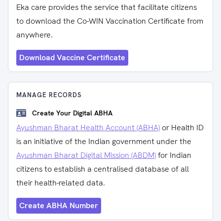
Eka care provides the service that facilitate citizens
to download the Co-WIN Vaccination Certificate from
anywhere.
Download Vaccine Certificate
MANAGE RECORDS
Create Your Digital ABHA
Ayushman Bharat Health Account (ABHA)
or Health ID
is an initiative of the Indian government under the
Ayushman Bharat Digital Mission (ABDM)
for Indian
citizens to establish a centralised database of all
their health-related data.
Create ABHA Number