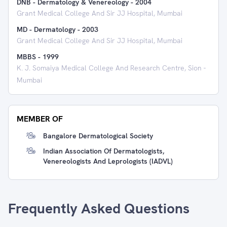
DNB - Dermatology & Venereology
-
2004
Grant Medical College And Sir JJ Hospital, Mumbai
MD - Dermatology
-
2003
Grant Medical College And Sir JJ Hospital, Mumbai
MBBS
-
1999
K. J. Somaiya Medical College And Research Centre, Sion -
Mumbai
MEMBER OF
Bangalore Dermatological Society
Indian Association Of Dermatologists,
Venereologists And Leprologists (IADVL)
Frequently Asked Questions