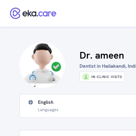
Dr. ameen
Dentist in Hailakandi, Ind
IN-CLINIC VISITS
English
Languages