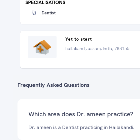
SPECIALISATIONS
Dentist
Yet to start
hailakandi, assam, India, 788155
Frequently Asked Questions
Which area does Dr. ameen practice?
Dr. ameen is a Dentist practicing in Hailakandi.